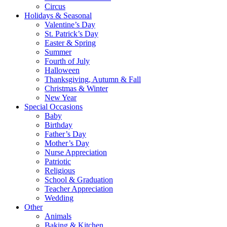
Circus
Holidays & Seasonal
Valentine’s Day
St. Patrick’s Day
Easter & Spring
Summer
Fourth of July
Halloween
Thanksgiving, Autumn & Fall
Christmas & Winter
New Year
Special Occasions
Baby
Birthday
Father’s Day
Mother’s Day
Nurse Appreciation
Patriotic
Religious
School & Graduation
Teacher Appreciation
Wedding
Other
Animals
Baking & Kitchen