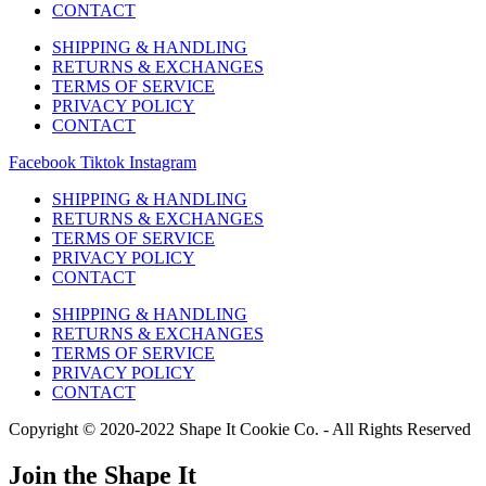
CONTACT
SHIPPING & HANDLING
RETURNS & EXCHANGES
TERMS OF SERVICE
PRIVACY POLICY
CONTACT
Facebook
Tiktok
Instagram
SHIPPING & HANDLING
RETURNS & EXCHANGES
TERMS OF SERVICE
PRIVACY POLICY
CONTACT
SHIPPING & HANDLING
RETURNS & EXCHANGES
TERMS OF SERVICE
PRIVACY POLICY
CONTACT
Copyright © 2020-2022 Shape It Cookie Co. - All Rights Reserved
Join the Shape It