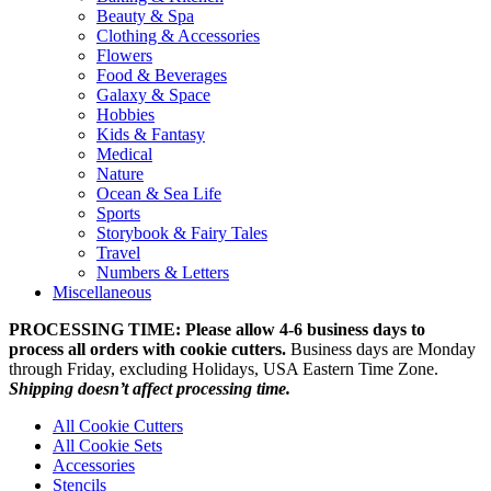
Beauty & Spa
Clothing & Accessories
Flowers
Food & Beverages
Galaxy & Space
Hobbies
Kids & Fantasy
Medical
Nature
Ocean & Sea Life
Sports
Storybook & Fairy Tales
Travel
Numbers & Letters
Miscellaneous
PROCESSING TIME: Please allow 4-6 business days to
process all orders with cookie cutters.
Business days are Monday
through Friday, excluding Holidays, USA Eastern Time Zone.
Shipping doesn’t affect processing time.
All Cookie Cutters
All Cookie Sets
Accessories
Stencils