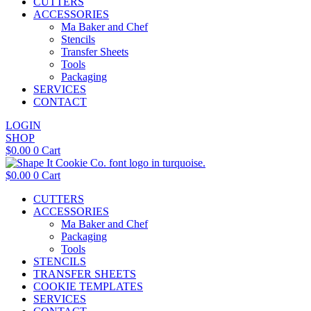
CUTTERS
ACCESSORIES
Ma Baker and Chef
Stencils
Transfer Sheets
Tools
Packaging
SERVICES
CONTACT
LOGIN
SHOP
$
0.00
0
Cart
$
0.00
0
Cart
CUTTERS
ACCESSORIES
Ma Baker and Chef
Packaging
Tools
STENCILS
TRANSFER SHEETS
COOKIE TEMPLATES
SERVICES