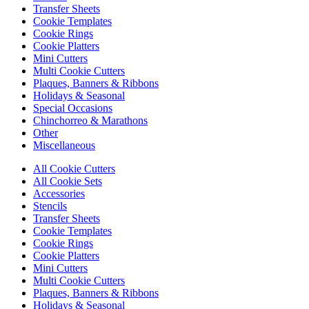
Transfer Sheets
Cookie Templates
Cookie Rings
Cookie Platters
Mini Cutters
Multi Cookie Cutters
Plaques, Banners & Ribbons
Holidays & Seasonal
Special Occasions
Chinchorreo & Marathons
Other
Miscellaneous
All Cookie Cutters
All Cookie Sets
Accessories
Stencils
Transfer Sheets
Cookie Templates
Cookie Rings
Cookie Platters
Mini Cutters
Multi Cookie Cutters
Plaques, Banners & Ribbons
Holidays & Seasonal