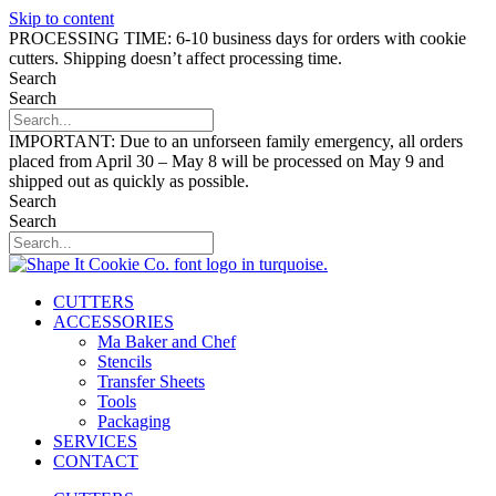
Skip to content
PROCESSING TIME: 6-10 business days for orders with cookie
cutters. Shipping doesn’t affect processing time.
Search
Search
IMPORTANT: Due to an unforseen family emergency, all orders
placed from April 30 – May 8 will be processed on May 9 and
shipped out as quickly as possible.
Search
Search
CUTTERS
ACCESSORIES
Ma Baker and Chef
Stencils
Transfer Sheets
Tools
Packaging
SERVICES
CONTACT