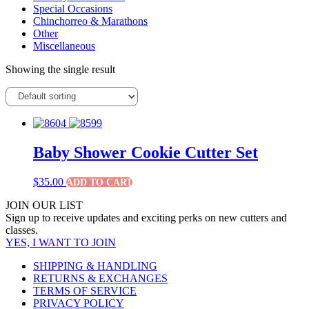
Special Occasions
Chinchorreo & Marathons
Other
Miscellaneous
Showing the single result
Baby Shower Cookie Cutter Set
$
35.00
ADD TO CART
JOIN OUR LIST
Sign up to receive updates and exciting perks on new cutters and
classes.
YES, I WANT TO JOIN
SHIPPING & HANDLING
RETURNS & EXCHANGES
TERMS OF SERVICE
PRIVACY POLICY