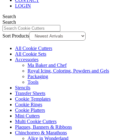
CONTACT
LOGIN
Search
Search
Sort Products
All Cookie Cutters
All Cookie Sets
Accessories
Ma Baker and Chef
Royal Icing, Coloring, Powders and Gels
Packaging
Tools
Stencils
Transfer Sheets
Cookie Templates
Cookie Rings
Cookie Platters
Mini Cutters
Multi Cookie Cutters
Plaques, Banners & Ribbons
Chinchorreo & Marathons
Alice in Wonderland