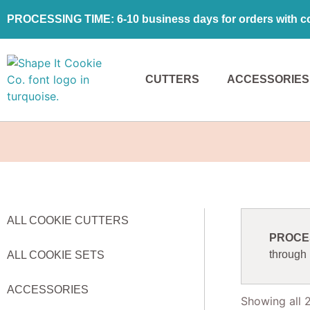
PROCESSING TIME: 6-10 business days for orders with coo
CUTTERS
ACCESSORIES
ALL COOKIE CUTTERS
PROCESS
through
ALL COOKIE SETS
ACCESSORIES
Showing all 2