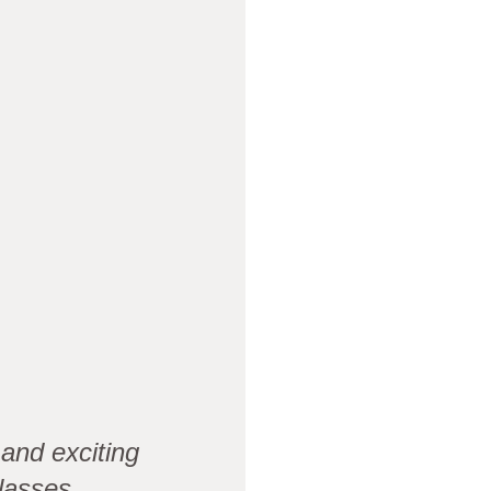
and exciting
lasses.