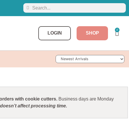
0
LOGIN
SHOP
Sort Products
rders with cookie cutters.
Business days are Monday
doesn’t affect processing time.