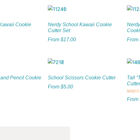
Kawaii Cookie
Nerdy School Kawaii Cookie
Nerdy
Cutter Set
Cooki
From
$
17.00
From
 and Pencil Cookie
School Scissors Cookie Cutter
Tall 
Cutte
From
$
5.00
Rated
From
5.00
out of 