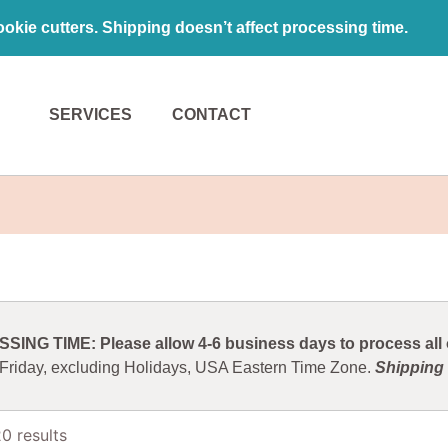
kie cutters. Shipping doesn’t affect processing time.
SERVICES
CONTACT
ING TIME: Please allow 4-6 business days to process all o
 Friday, excluding Holidays, USA Eastern Time Zone.
Shipping 
0 results