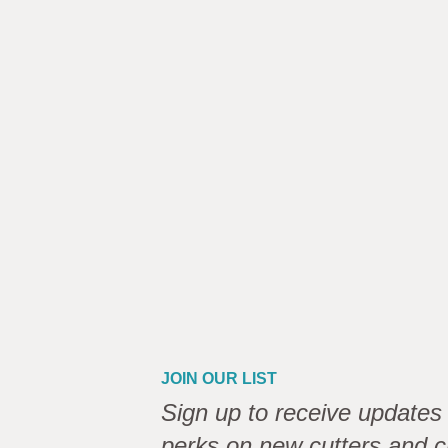
JOIN OUR LIST
Sign up to receive updates 
perks on new cutters and c