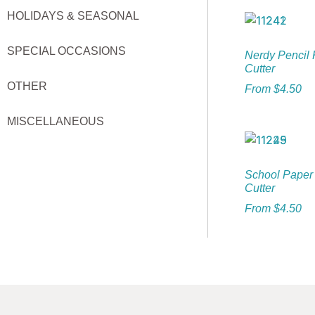
HOLIDAYS & SEASONAL
SPECIAL OCCASIONS
Nerdy Pencil 
Cutter
OTHER
From
$
4.50
MISCELLANEOUS
School Paper
Cutter
From
$
4.50