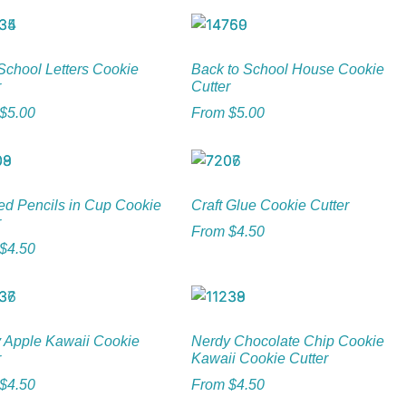
chool Letters Cookie
Back to School House Cookie
r
Cutter
$
5.00
From
$
5.00
ed Pencils in Cup Cookie
Craft Glue Cookie Cutter
r
From
$
4.50
$
4.50
 Apple Kawaii Cookie
Nerdy Chocolate Chip Cookie
r
Kawaii Cookie Cutter
$
4.50
From
$
4.50