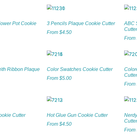
Flower Pot Cookie
3 Pencils Plaque Cookie Cutter
ABC S
Cutte
From
$
4.50
From
with Ribbon Plaque
Color Swatches Cookie Cutter
Color
Cutte
From
$
5.00
From
ookie Cutter
Hot Glue Gun Cookie Cutter
Nerdy
Cutte
From
$
4.50
From