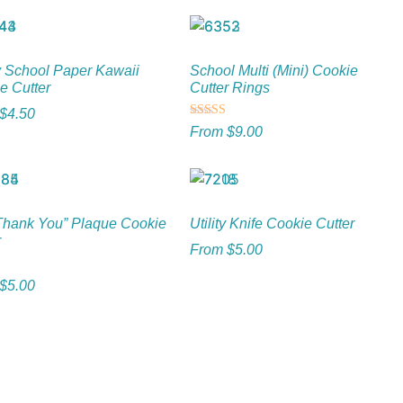
 School Paper Kawaii
School Multi (Mini) Cookie
e Cutter
Cutter Rings
$
4.50
Rated
From
$
9.00
5.00
out of 5
“Thank You” Plaque Cookie
Utility Knife Cookie Cutter
r
From
$
5.00
$
5.00
5