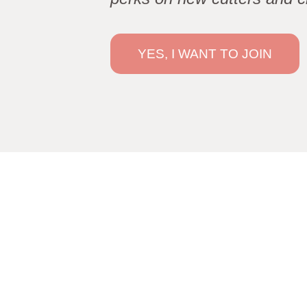
YES, I WANT TO JOIN