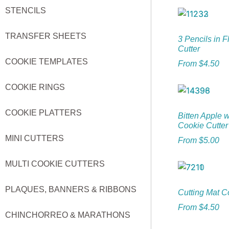
STENCILS
TRANSFER SHEETS
3 Pencils in 
Cutter
COOKIE TEMPLATES
From
$
4.50
COOKIE RINGS
COOKIE PLATTERS
Bitten Apple 
Cookie Cutter
MINI CUTTERS
From
$
5.00
MULTI COOKIE CUTTERS
PLAQUES, BANNERS & RIBBONS
Cutting Mat C
From
$
4.50
CHINCHORREO & MARATHONS