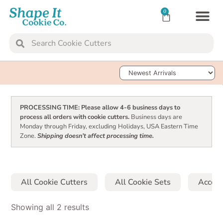
0
TRANSFER SH
Sort Products
PROCESSING TIME: Please allow 4-6 business days to
process all orders with cookie cutters.
Business days are
Monday through Friday, excluding Holidays, USA Eastern Time
Zone.
Shipping doesn’t affect processing time.
All Cookie Cutters
All Cookie Sets
Access
Showing all 2 results