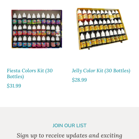
Fiesta Colors Kit (30
Jelly Color Kit (30 Bottles)
Bottles)
$
28.99
$
31.99
JOIN OUR LIST
Sign up to receive updates and exciting