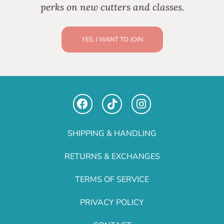
perks on new cutters and classes.
YES, I WANT TO JOIN
SHIPPING & HANDLING
RETURNS & EXCHANGES
TERMS OF SERVICE
PRIVACY POLICY