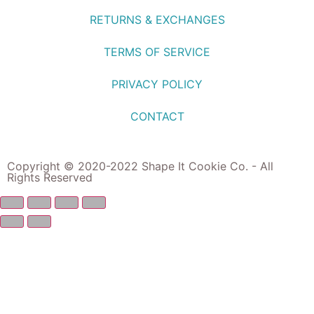
RETURNS & EXCHANGES
TERMS OF SERVICE
PRIVACY POLICY
CONTACT
Copyright © 2020-2022 Shape It Cookie Co. - All
Rights Reserved