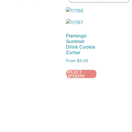
Flamingo
Summer
Drink Cookie
Cutter
From
$
5.00
SELECT
OPTIONS