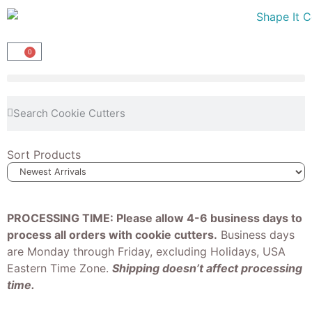
0
Sort Products
PROCESSING TIME: Please allow 4-6 business days to
process all orders with cookie cutters.
Business days
are Monday through Friday, excluding Holidays, USA
Eastern Time Zone.
Shipping doesn’t affect processing
time.