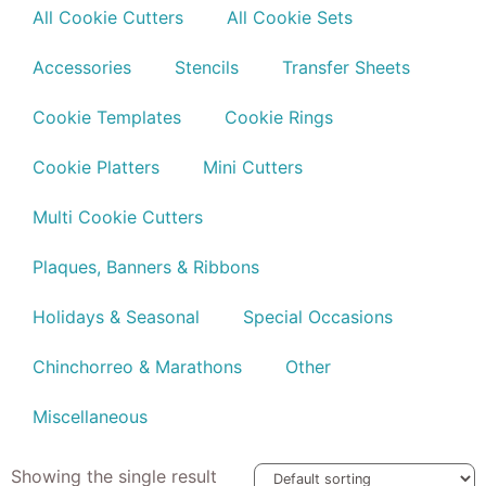
All Cookie Cutters
All Cookie Sets
Accessories
Stencils
Transfer Sheets
Cookie Templates
Cookie Rings
Cookie Platters
Mini Cutters
Multi Cookie Cutters
Plaques, Banners & Ribbons
Holidays & Seasonal
Special Occasions
Chinchorreo & Marathons
Other
Miscellaneous
Showing the single result