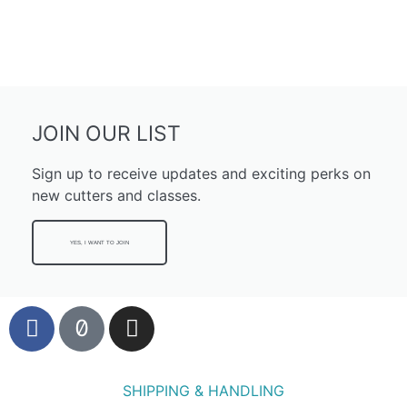
JOIN OUR LIST
Sign up to receive updates and exciting perks on
new cutters and classes.
YES, I WANT TO JOIN
SHIPPING & HANDLING