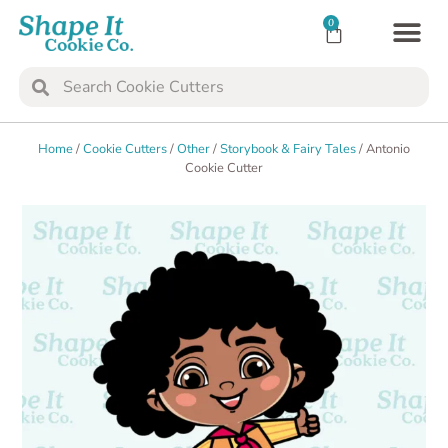
0
TRANSFER SH
COOKIE 
Home
/
Cookie Cutters
/
Other
/
Storybook & Fairy Tales
/ Antonio
Cookie Cutter