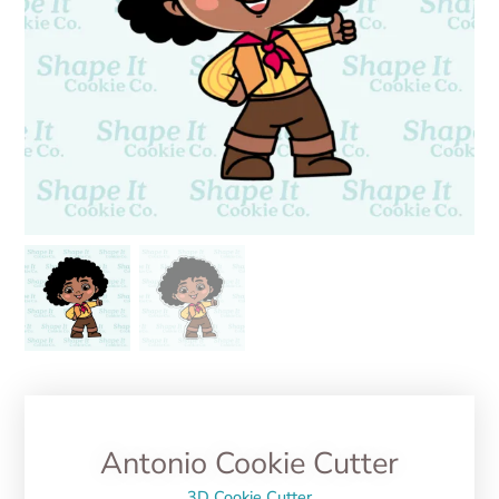
Antonio Cookie Cutter
3D Cookie Cutter