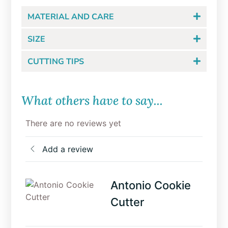
MATERIAL AND CARE
SIZE
CUTTING TIPS
What others have to say...
There are no reviews yet
Add a review
Antonio Cookie
Cutter