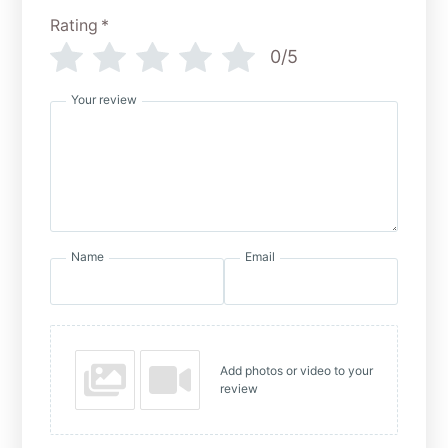
Rating
*
0/5
Your review
Name
Email
Add photos or video to your
review