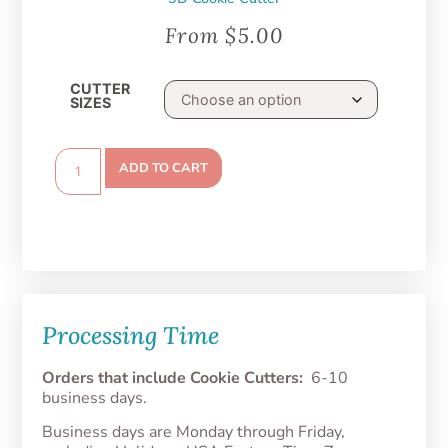
From
$
5.00
CUTTER
SIZES
ADD TO CART
Processing Time
Orders that include Cookie Cutters:
6-10
business days.
Business days are Monday through Friday,