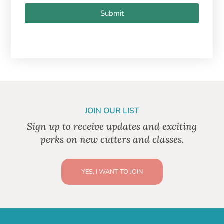
Submit
JOIN OUR LIST
Sign up to receive updates and exciting
perks on new cutters and classes.
YES, I WANT TO JOIN