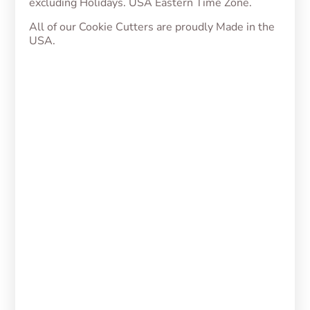
excluding Holidays. USA Eastern Time Zone.
All of our Cookie Cutters are proudly Made in the
USA.
Julieta Cookie Cutter
From
$
5.00