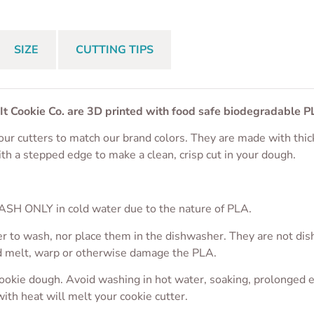
SIZE
CUTTING TIPS
 It Cookie Co. are 3D printed with food safe biodegradable P
ur cutters to match our brand colors. They are made with thic
ith a stepped edge to make a clean, crisp cut in your dough.
S
SH ONLY in cold water due to the nature of PLA.
r to wash, nor place them in the dishwasher. They are not dis
ld melt, warp or otherwise damage the PLA.
cookie dough. Avoid washing in hot water, soaking, prolonged 
with heat will melt your cookie cutter.