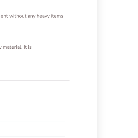
nment without any heavy items
material. It is