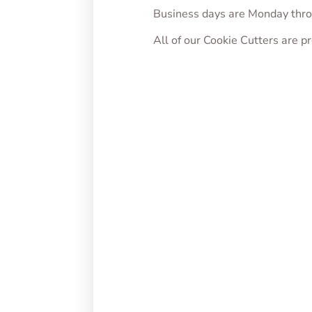
Business days are Monday thro
All of our Cookie Cutters are 
Cupid Penis Cookie
Loveb
Cutter
From
From
$
5.00