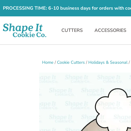
PROCESSING TIME: 6-10 business days for orders with cooki
CUTTERS
ACCESSORIES
Home
/
Cookie Cutters
/
Holidays & Seasonal
/