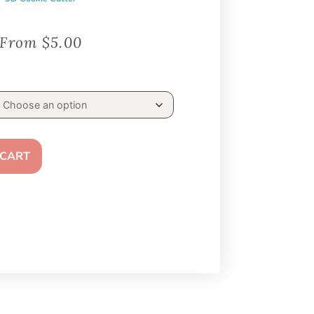
From
$
5.00
 CART