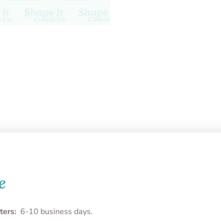
e
ters:
6-10 business days.