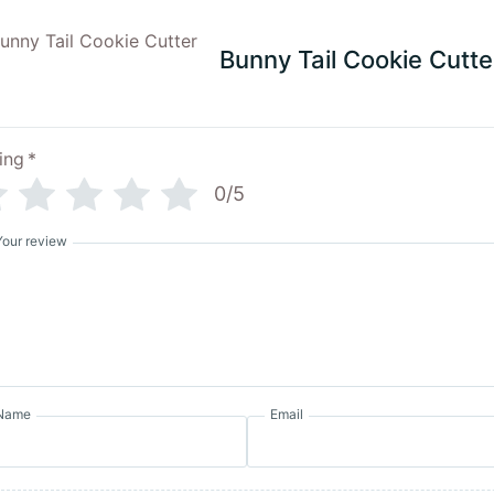
Bunny Tail Cookie Cutte
ing
*
0/5
Your review
Name
Email