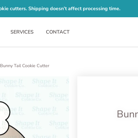
e cutters. Shipping doesn’t affect processing time.
SERVICES
CONTACT
 Bunny Tail Cookie Cutter
Bunn