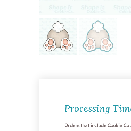
Processing Tim
Orders that include Cookie Cut