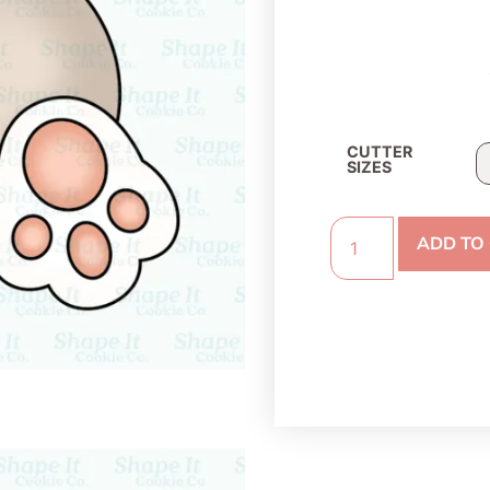
CUTTER
SIZES
ADD TO