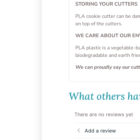
STORING YOUR CUTTERS
PLA cookie cutter can be dam
on top of the cutters.
WE CARE ABOUT OUR E
PLA plastic is a vegetable-b
biodegradable and earth frie
We can proudly say our cut
What others hav
There are no reviews yet
Add a review