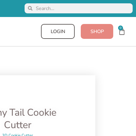
0
LOGIN
SHOP
y Tail Cookie
Cutter
3D Cookie Cutter