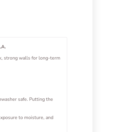
LA.
k, strong walls for long-term
hwasher safe. Putting the
exposure to moisture, and