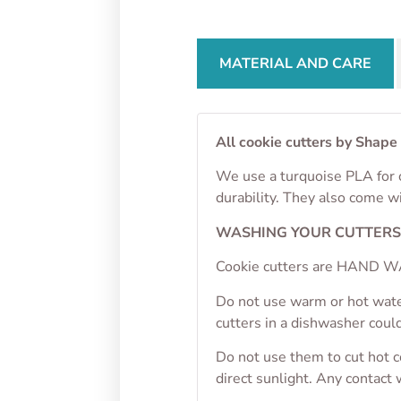
MATERIAL AND CARE
All cookie cutters by Shape
We use a turquoise PLA for o
durability. They also come w
WASHING YOUR CUTTER
Cookie cutters are HAND WA
Do not use warm or hot wate
cutters in a dishwasher cou
Do not use them to cut hot 
direct sunlight. Any contact 