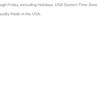
ugh Friday, excluding Holidays. USA Eastern Time Zone.
proudly Made in the USA.
ug Cookie Cutter
“Love” Heart Plaque
Fox with Chocola
Cookie Cutter
Kisses Cookie Cu
$
5.00
From
$
5.00
From
$
5.00