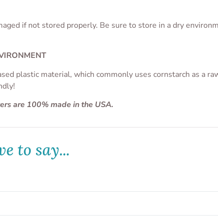
aged if not stored properly. Be sure to store in a dry enviro
NVIRONMENT
ased plastic material, which commonly uses cornstarch as a raw 
ndly!
ters are 100% made in the USA.
e to say...