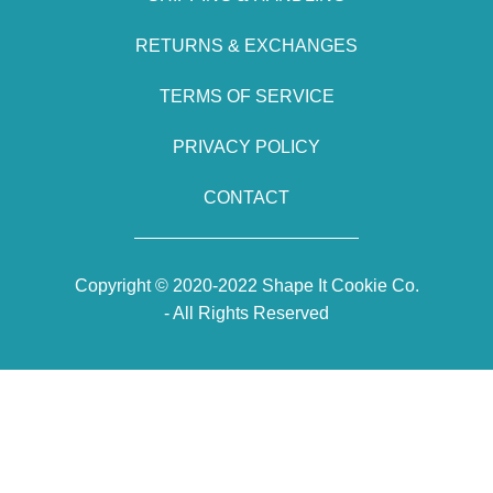
RETURNS & EXCHANGES
TERMS OF SERVICE
PRIVACY POLICY
CONTACT
Copyright © 2020-2022 Shape It Cookie Co.
- All Rights Reserved