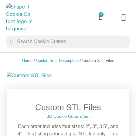
0
TRANSFER 
COOKIE 
Home
/
Cookie Sets Description
/ Custom STL Files
Custom STL Files
3D Cookie Cutters Set
Each order includes four sizes: 2″, 3″, 3.5″, and
4″. This listing is for a digital
STL file only
—
no