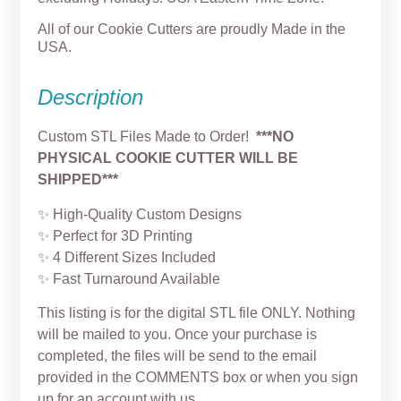
All of our Cookie Cutters are proudly Made in the
USA.
Description
Custom STL Files Made to Order!
***NO
PHYSICAL COOKIE CUTTER WILL BE
SHIPPED***
✨ High‑Quality Custom Designs
✨ Perfect for 3D Printing
✨ 4 Different Sizes Included
✨ Fast Turnaround Available
This listing is for the digital STL file ONLY. Nothing
will be mailed to you. Once your purchase is
completed, the files will be send to the email
provided in the COMMENTS box or when you sign
up for an account with us.