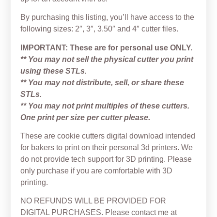
By purchasing this listing, you’ll have access to the
following sizes: 2″, 3″, 3.50″ and 4″ cutter files.
IMPORTANT: These are for personal use ONLY.
** You may not sell the physical cutter you print
using these STLs.
** You may not distribute, sell, or share these
STLs.
** You may not print multiples of these cutters.
One print per size per cutter please.
These are cookie cutters digital download intended
for bakers to print on their personal 3d printers. We
do not provide tech support for 3D printing. Please
only purchase if you are comfortable with 3D
printing.
NO REFUNDS WILL BE PROVIDED FOR
DIGITAL PURCHASES. Please contact me at