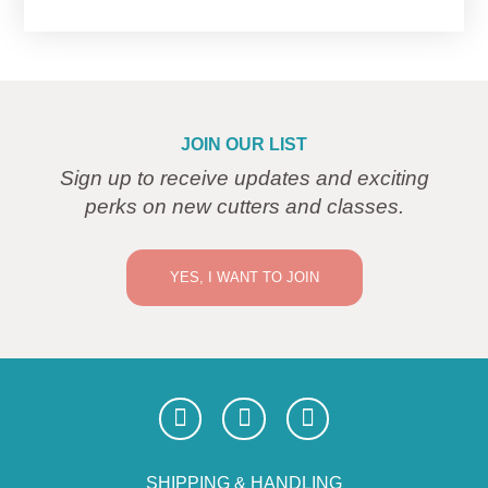
JOIN OUR LIST
Sign up to receive updates and exciting
perks on new cutters and classes.
YES, I WANT TO JOIN
SHIPPING & HANDLING