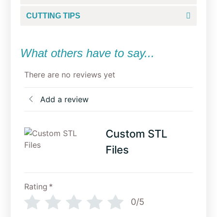
CUTTING TIPS
What others have to say...
There are no reviews yet
Add a review
Custom STL
Files
Rating
*
0/5