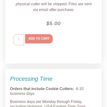
physical cutter will be shipped
. Files are sent
via email after purchase.
$
5.00
ADD TO CART
Processing Time
Orders that include Cookie Cutters:
6-10
business days.
Business days are Monday through Friday,
excluding Holidays. USA Eastern Time Zone.