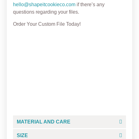
hello@shapeitcookieco.com
if there’s any
questions regarding your files.
Order Your Custom File Today!
Easter Bunny Tic Tac Toe
Cookie Cutter Set +
Embosser
From
$
5.25
MATERIAL AND CARE
SIZE