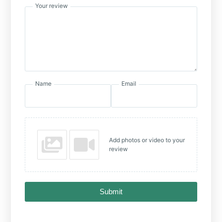
Your review
Name
Email
Add photos or video to your
review
Submit