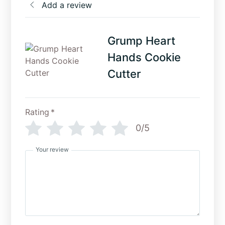
Add a review
Grump Heart
Hands Cookie
Cutter
Rating
*
0/5
Your review