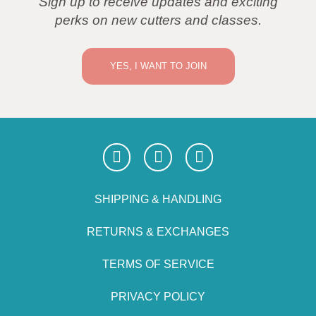
Sign up to receive updates and exciting
perks on new cutters and classes.
YES, I WANT TO JOIN
SHIPPING & HANDLING
RETURNS & EXCHANGES
TERMS OF SERVICE
PRIVACY POLICY