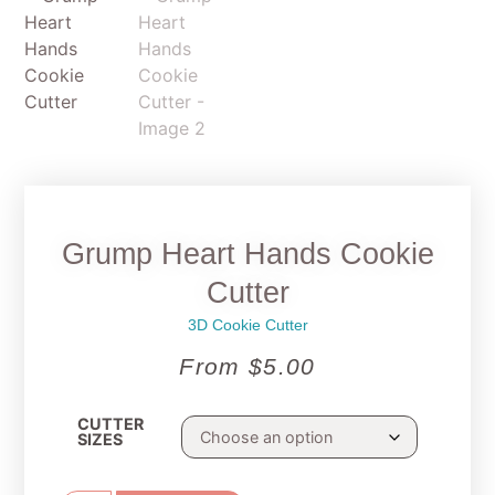
Grump Heart Hands Cookie
Cutter
3D Cookie Cutter
From
$
5.00
CUTTER
SIZES