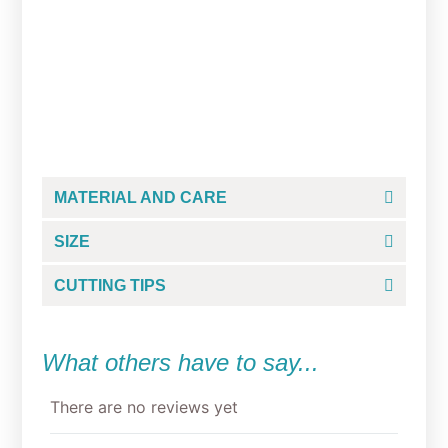
Studious Grump Cookie
Cutter
From
$
5.00
MATERIAL AND CARE
SIZE
CUTTING TIPS
What others have to say...
There are no reviews yet