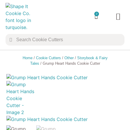
0
TRANSFER 
COOKIE 
Home
/
Cookie Cutters
/
Other
/
Storybook & Fairy
Tales
/ Grump Heart Hands Cookie Cutter