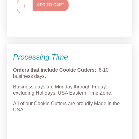
ADD TO CART
Processing Time
Orders that include Cookie Cutters:
6-10
business days.
Business days are Monday through Friday,
excluding Holidays. USA Eastern Time Zone.
All of our Cookie Cutters are proudly Made in the
USA.