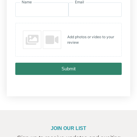
Name
Email
Add photos or video to your
review
Submit
JOIN OUR LIST