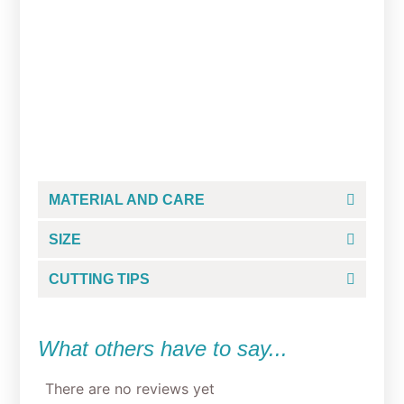
Studious Grump Cookie
Cutter
From
$
5.00
MATERIAL AND CARE
SIZE
CUTTING TIPS
What others have to say...
There are no reviews yet