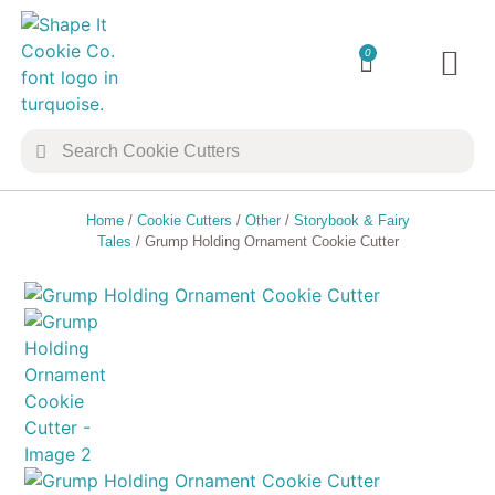
0
TRANSFER 
COOKIE 
Home
/
Cookie Cutters
/
Other
/
Storybook & Fairy
Tales
/ Grump Holding Ornament Cookie Cutter