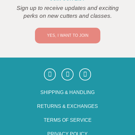
Sign up to receive updates and exciting
perks on new cutters and classes.
YES, I WANT TO JOIN
SHIPPING & HANDLING
RETURNS & EXCHANGES
TERMS OF SERVICE
PRIVACY POLICY