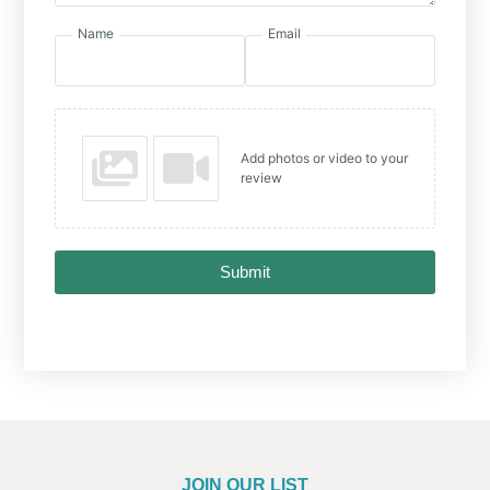
Name
Email
Add photos or video to your
review
Submit
JOIN OUR LIST