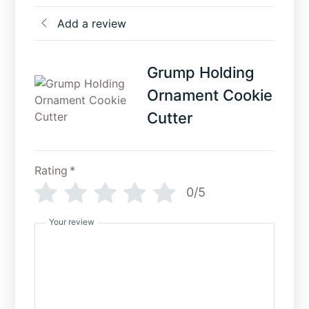
Add a review
Grump Holding
Ornament Cookie
Cutter
Rating
*
0/5
Your review