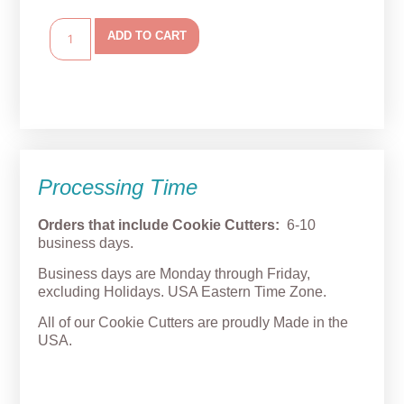
ADD TO CART
Processing Time
Orders that include Cookie Cutters:
6-10
business days.
Business days are Monday through Friday,
excluding Holidays. USA Eastern Time Zone.
All of our Cookie Cutters are proudly Made in the
USA.