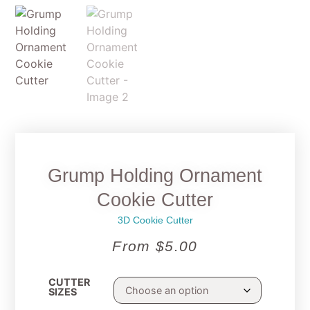
Grump Holding Ornament
Cookie Cutter
3D Cookie Cutter
From
$
5.00
CUTTER
SIZES