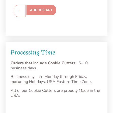
ADD TO CART
Processing Time
Orders that include Cookie Cutters:
6-10
business days.
Business days are Monday through Friday,
excluding Holidays. USA Eastern Time Zone.
All of our Cookie Cutters are proudly Made in the
USA.