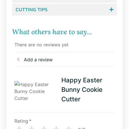
CUTTING TIPS
What others have to say...
There are no reviews yet
Add a review
Happy Easter
Bunny Cookie
Cutter
Rating
*