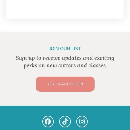
JOIN OUR LIST
Sign up to receive updates and exciting
perks on new cutters and classes.
YES, I WANT TO JOIN