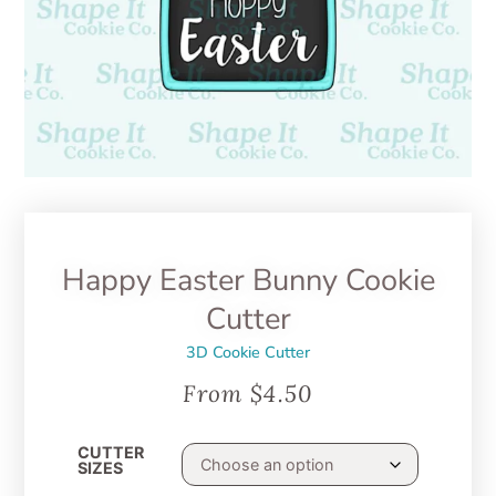
Happy Easter Bunny Cookie
Cutter
3D Cookie Cutter
From
$
4.50
CUTTER
SIZES