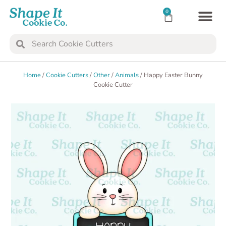
0
TRANSFER SH
COOKIE 
Home
/
Cookie Cutters
/
Other
/
Animals
/ Happy Easter Bunny
Cookie Cutter