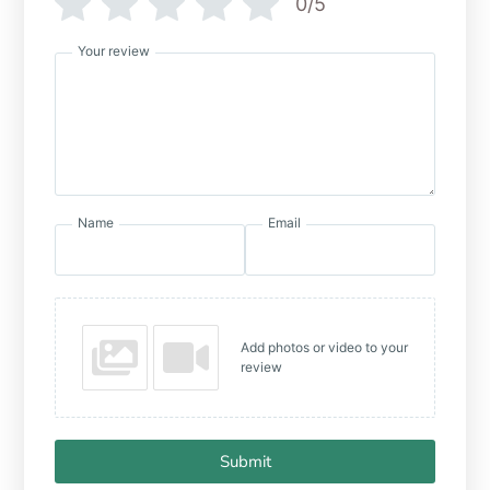
0/5
Your review
Name
Email
Add photos or video to your
review
Submit