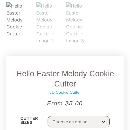
Hello Easter Melody Cookie
Cutter
3D Cookie Cutter
From
$
5.00
CUTTER
SIZES