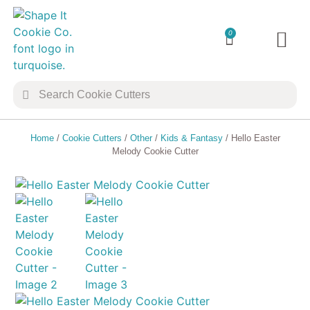
0
TRANSFER 
COOKIE 
Home
/
Cookie Cutters
/
Other
/
Kids & Fantasy
/ Hello Easter
Melody Cookie Cutter