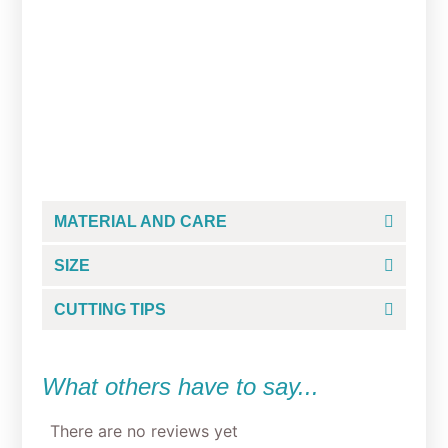
Space Wars Easter
Chewbacca Cookie Cutter
From
$
5.00
MATERIAL AND CARE
SIZE
CUTTING TIPS
What others have to say...
There are no reviews yet