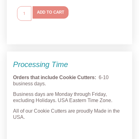
ADD TO CART
Processing Time
Orders that include Cookie Cutters:
6-10
business days.
Business days are Monday through Friday,
excluding Holidays. USA Eastern Time Zone.
All of our Cookie Cutters are proudly Made in the
USA.