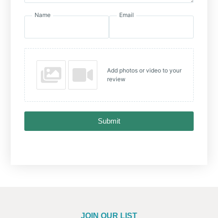
Name
Email
Add photos or video to your
review
Submit
JOIN OUR LIST