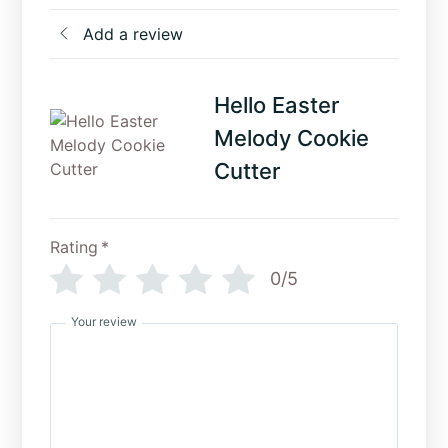
Add a review
Hello Easter
Melody Cookie
Cutter
Rating
*
0/5
Your review