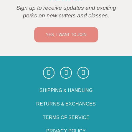
Sign up to receive updates and exciting
perks on new cutters and classes.
YES, I WANT TO JOIN
SHIPPING & HANDLING
RETURNS & EXCHANGES
TERMS OF SERVICE
PRIVACY POLICY