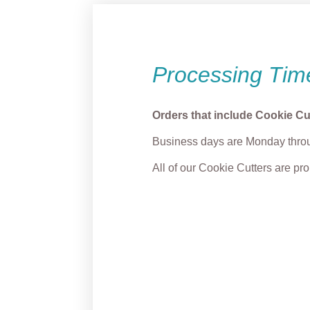
Processing Tim
Orders that include Cookie Cu
Business days are Monday throu
All of our Cookie Cutters are p
Grump Name Plaque
“Merr