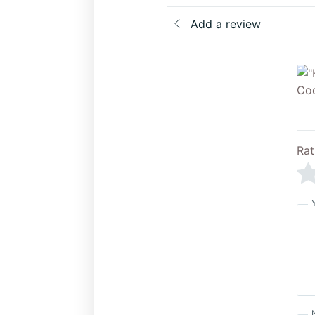
Add a review
Rat