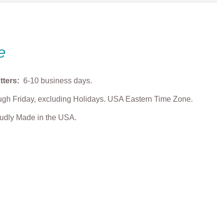
e
tters:
6-10 business days.
gh Friday, excluding Holidays. USA Eastern Time Zone.
roudly Made in the USA.
y & Grump” Light
Easter Bunny Tic Tac
Grump Hand Pla