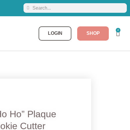
0
LOGIN
SHOP
Ho Ho” Plaque
okie Cutter