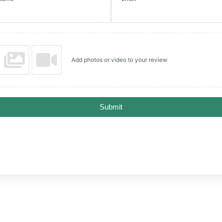
Add photos or video to your review
Submit