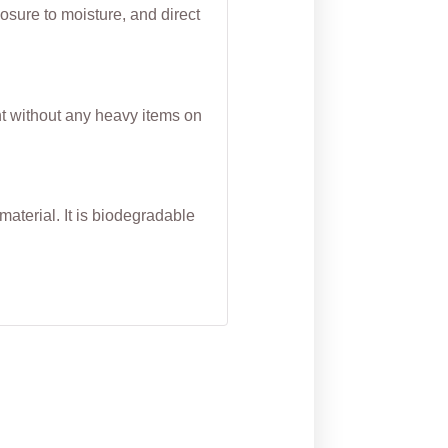
osure to moisture, and direct
nt without any heavy items on
aterial. It is biodegradable