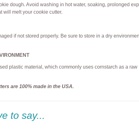
ookie dough. Avoid washing in hot water, soaking, prolonged exp
t will melt your cookie cutter.
ged if not stored properly. Be sure to store in a dry environme
NVIRONMENT
sed plastic material, which commonly uses cornstarch as a raw m
tters are 100% made in the USA.
e to say...