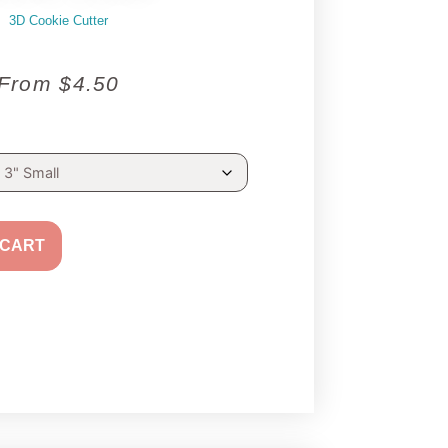
3D Cookie Cutter
From
$
4.50
 CART