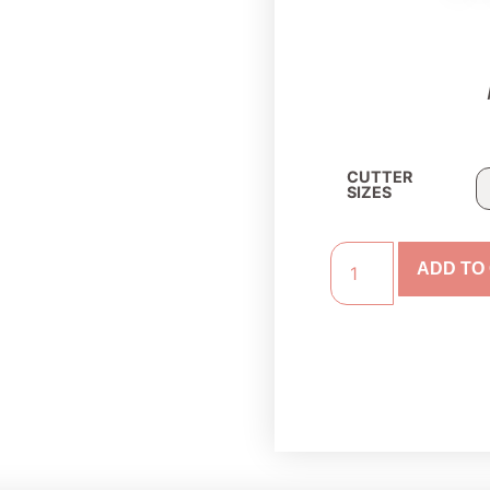
CUTTER
SIZES
ADD TO