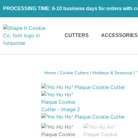
PROCESSING TIME: 6-10 business days for orders with coo
CUTTERS
ACCESSORIES
Home
/
Cookie Cutters
/
Holidays & Seasonal
/ 