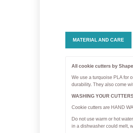
Cookie Cutter
Bulb 
Cutter
From
$
5.00
From
MATERIAL AND CARE
All cookie cutters by Shape
We use a turquoise PLA for ou
durability. They also come wi
WASHING YOUR CUTTER
Cookie cutters are HAND WAS
Do not use warm or hot water 
in a dishwasher could melt, 