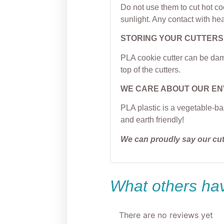
Do not use them to cut hot c
sunlight. Any contact with hea
STORING YOUR CUTTERS
PLA cookie cutter can be dama
top of the cutters.
WE CARE ABOUT OUR E
PLA plastic is a vegetable-ba
and earth friendly!
We can proudly say our cu
What others hav
There are no reviews yet