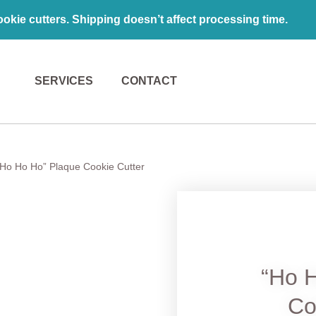
kie cutters. Shipping doesn’t affect processing time.
SERVICES
CONTACT
“Ho Ho Ho” Plaque Cookie Cutter
“Ho 
Co