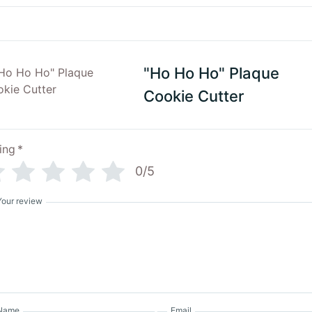
"Ho Ho Ho" Plaque
Cookie Cutter
ing
*
0/5
Your review
Name
Email