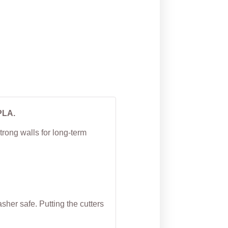
Cookie Cutter
From
$
5.00
PLA.
trong walls for long-term
her safe. Putting the cutters