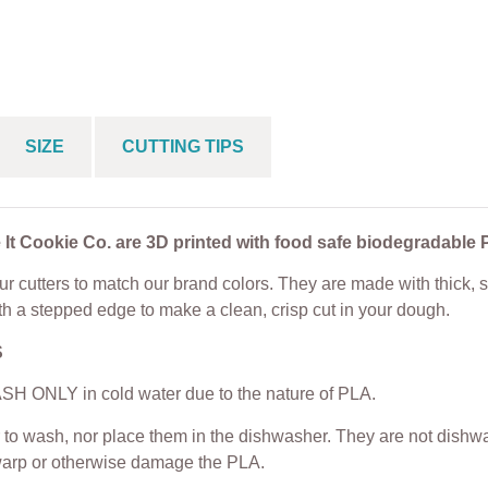
Plaque Cookie
Toe Cookie Cutter Set
Cookie Cutter
+ Embosser
From
$
5.00
$
5.00
From
$
5.25
SIZE
CUTTING TIPS
 It Cookie Co. are 3D printed with food safe biodegradable 
r cutters to match our brand colors. They are made with thick, s
th a stepped edge to make a clean, crisp cut in your dough.
S
H ONLY in cold water due to the nature of PLA.
to wash, nor place them in the dishwasher. They are not dishwas
warp or otherwise damage the PLA.