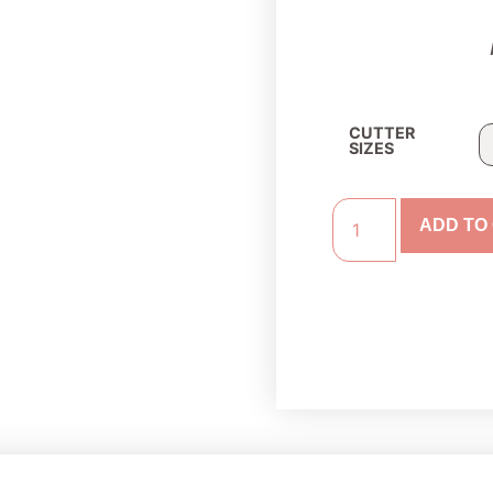
CUTTER
SIZES
ADD TO