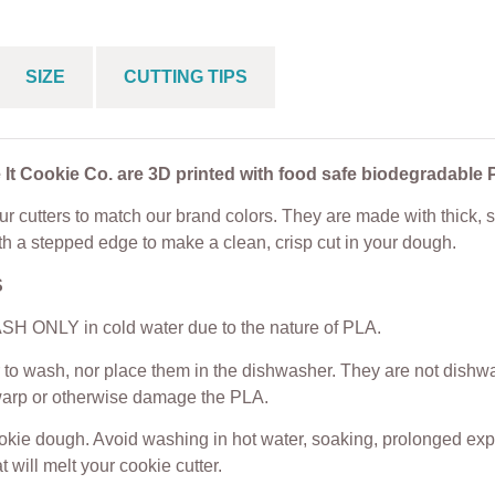
SIZE
CUTTING TIPS
 It Cookie Co. are 3D printed with food safe biodegradable 
r cutters to match our brand colors. They are made with thick, s
th a stepped edge to make a clean, crisp cut in your dough.
S
H ONLY in cold water due to the nature of PLA.
to wash, nor place them in the dishwasher. They are not dishwas
warp or otherwise damage the PLA.
ookie dough. Avoid washing in hot water, soaking, prolonged exp
t will melt your cookie cutter.