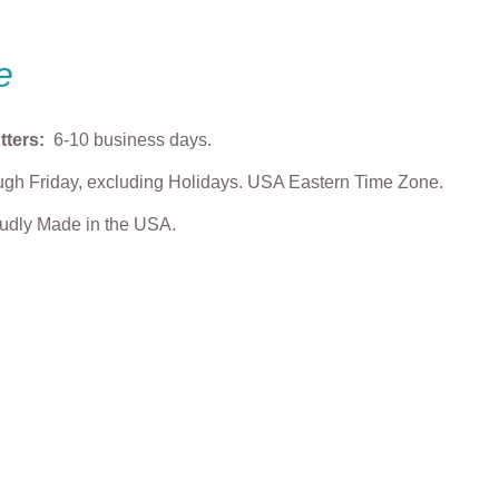
e
tters:
6-10 business days.
gh Friday, excluding Holidays. USA Eastern Time Zone.
roudly Made in the USA.
enstein Cookie
Dracula Boy Cookie
Big Eyes Pumpki
Cutter
Cookie Cutter
$
5.00
From
$
5.00
From
$
5.00