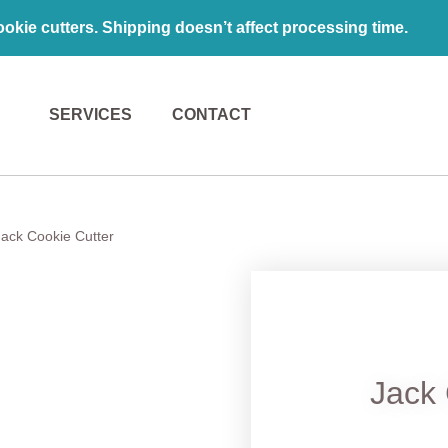
kie cutters. Shipping doesn’t affect processing time.
SERVICES
CONTACT
Jack Cookie Cutter
Jack 