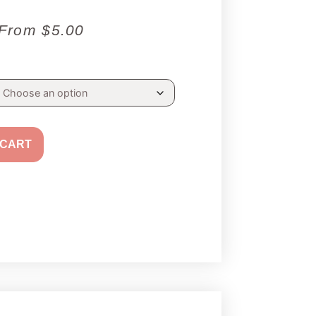
From
$
5.00
 CART