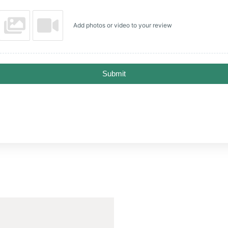
Add photos or video to your review
Submit