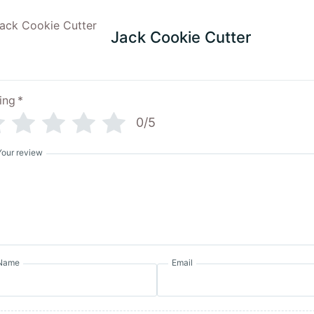
Jack Cookie Cutter
ing
*
0/5
Your review
Name
Email