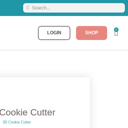
0
LOGIN
SHOP
Cookie Cutter
3D Cookie Cutter