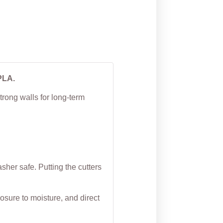
PLA.
trong walls for long-term
her safe. Putting the cutters
osure to moisture, and direct