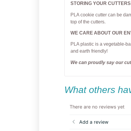
STORING YOUR CUTTERS
PLA cookie cutter can be dama
top of the cutters.
WE CARE ABOUT OUR E
PLA plastic is a vegetable-ba
and earth friendly!
We can proudly say our cu
What others hav
There are no reviews yet
Add a review