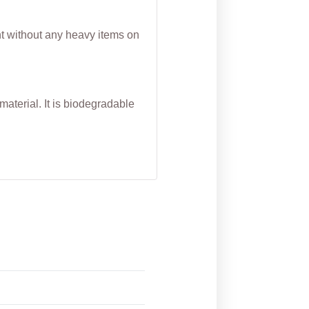
nt without any heavy items on
aterial. It is biodegradable