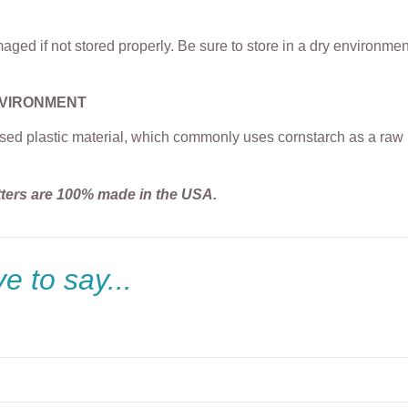
ged if not stored properly. Be sure to store in a dry environme
NVIRONMENT
sed plastic material, which commonly uses cornstarch as a raw m
tters are 100% made in the USA.
e to say...