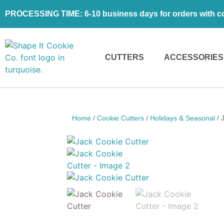
PROCESSING TIME: 6-10 business days for orders with coo
CUTTERS
ACCESSORIES
Home
/
Cookie Cutters
/
Holidays & Seasonal
/ 