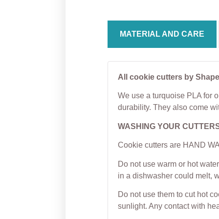
MATERIAL AND CARE
All cookie cutters by Shape
We use a turquoise PLA for ou
durability. They also come wi
WASHING YOUR CUTTER
Cookie cutters are HAND WAS
Do not use warm or hot water 
in a dishwasher could melt, 
Do not use them to cut hot c
sunlight. Any contact with hea