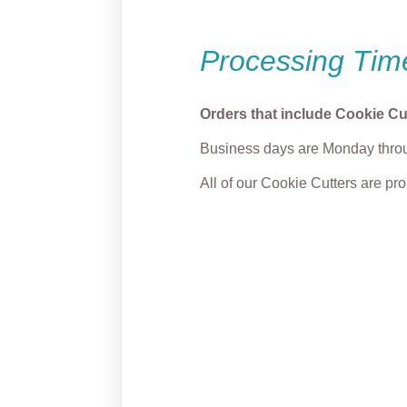
Processing Tim
Orders that include Cookie Cu
Business days are Monday throu
All of our Cookie Cutters are p
Cute Witch with Broom
Frank
Cookie Cutter
Cutter
From
$
5.00
From