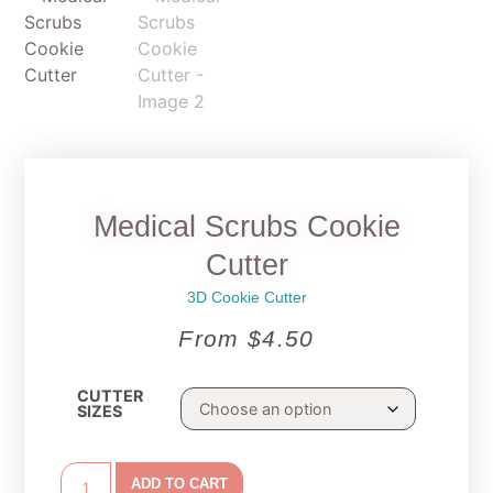
Medical Scrubs Cookie
Cutter
3D Cookie Cutter
From
$
4.50
CUTTER
SIZES
ADD TO CART