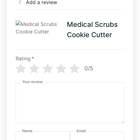
Add a review
Medical Scrubs
Cookie Cutter
Rating
*
0/5
Your review
Name
Email