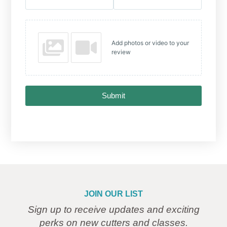
Add photos or video to your
review
Submit
JOIN OUR LIST
Sign up to receive updates and exciting
perks on new cutters and classes.