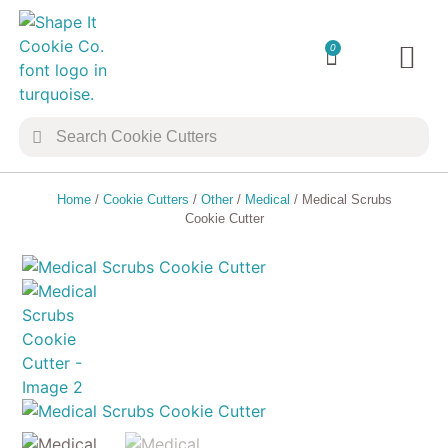
0
TRANSFER 
COOKIE 
Home
/
Cookie Cutters
/
Other
/
Medical
/ Medical Scrubs
Cookie Cutter