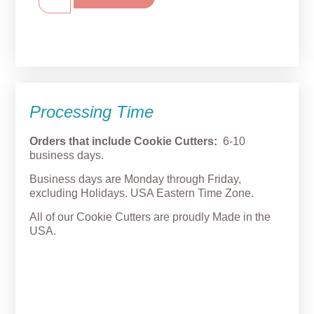
Processing Time
Orders that include Cookie Cutters:
6-10
business days.
Business days are Monday through Friday,
excluding Holidays. USA Eastern Time Zone.
All of our Cookie Cutters are proudly Made in the
USA.