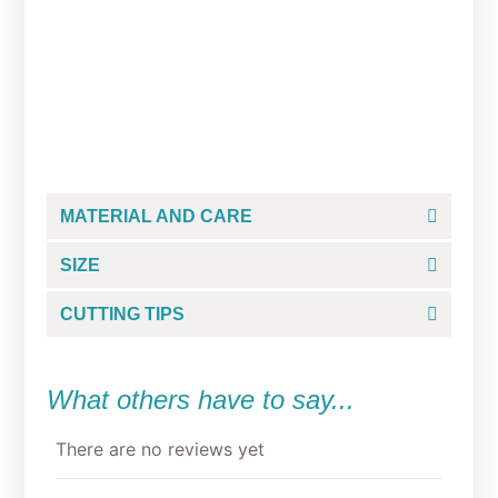
Medical Nursing Cookie
Cutter Set
Rated
$
35.50
5.00
out of 5
MATERIAL AND CARE
SIZE
CUTTING TIPS
What others have to say...
There are no reviews yet