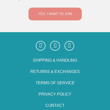
YES, I WANT TO JOIN
SHIPPING & HANDLING
RETURNS & EXCHANGES
TERMS OF SERVICE
PRIVACY POLICY
CONTACT