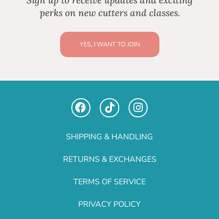
Sign up to receive updates and exciting
perks on new cutters and classes.
YES, I WANT TO JOIN
SHIPPING & HANDLING
RETURNS & EXCHANGES
TERMS OF SERVICE
PRIVACY POLICY