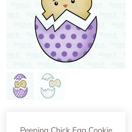
Peeping Chick Egg Cookie