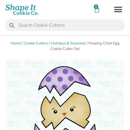
0
TRANSFER SH
COOKIE 
Home
/
Cookie Cutters
/
Holidays & Seasonal
/ Peeping Chick Egg
Cookie Cutter Set