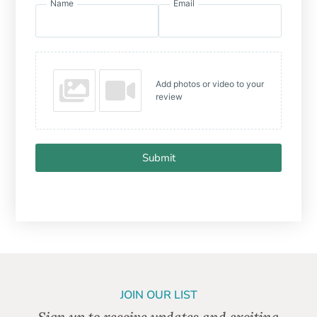
Name
Email
Add photos or video to your
review
Submit
JOIN OUR LIST