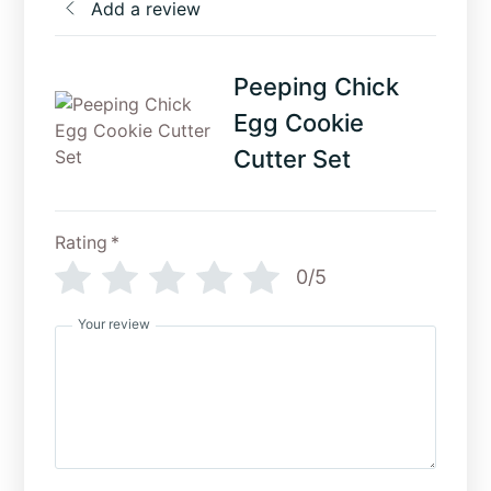
Add a review
Peeping Chick
Egg Cookie
Cutter Set
Rating
*
0/5
Your review