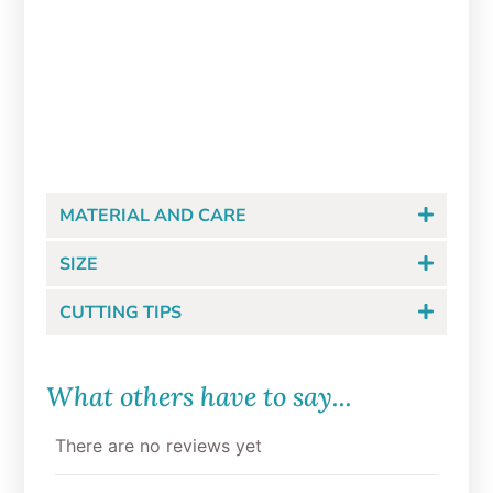
Bunny Bottom in Bloom
Cookie Cutter Set
$
12.00
MATERIAL AND CARE
SIZE
CUTTING TIPS
What others have to say...
There are no reviews yet