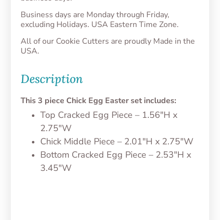
Business days are Monday through Friday,
excluding Holidays. USA Eastern Time Zone.
All of our Cookie Cutters are proudly Made in the
USA.
Description
This 3 piece Chick Egg Easter set includes:
Top Cracked Egg Piece – 1.56″H x
2.75″W
Chick Middle Piece – 2.01″H x 2.75″W
Bottom Cracked Egg Piece – 2.53″H x
3.45″W