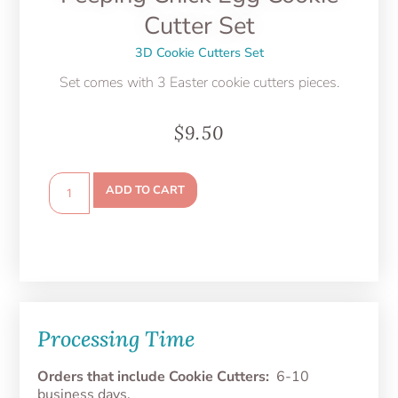
Cutter Set
3D Cookie Cutters Set
Set comes with 3 Easter cookie cutters pieces.
$
9.50
ADD TO CART
Processing Time
Orders that include Cookie Cutters:
6-10
business days.