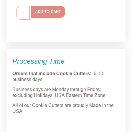
ADD TO CART
Processing Time
Orders that include Cookie Cutters:
6-10
business days.
Business days are Monday through Friday,
excluding Holidays. USA Eastern Time Zone.
All of our Cookie Cutters are proudly Made in the
USA.