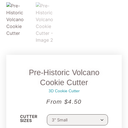
Pre-Historic Volcano
Cookie Cutter
3D Cookie Cutter
From
$
4.50
CUTTER
SIZES