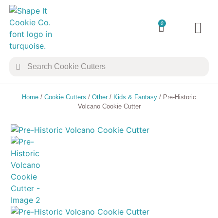
0
TRANSFER 
COOKIE 
Home
/
Cookie Cutters
/
Other
/
Kids & Fantasy
/ Pre-Historic
Volcano Cookie Cutter