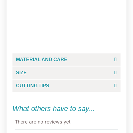
Donosaur Cookie Cutter
From
$
4.50
MATERIAL AND CARE
SIZE
CUTTING TIPS
What others have to say...
There are no reviews yet