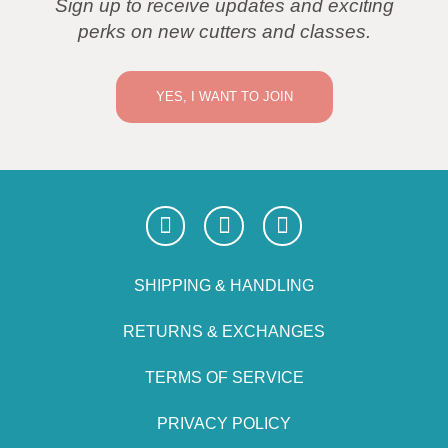
Sign up to receive updates and exciting
perks on new cutters and classes.
YES, I WANT TO JOIN
SHIPPING & HANDLING
RETURNS & EXCHANGES
TERMS OF SERVICE
PRIVACY POLICY