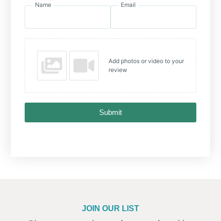
Name
Email
Add photos or video to your
review
Submit
JOIN OUR LIST