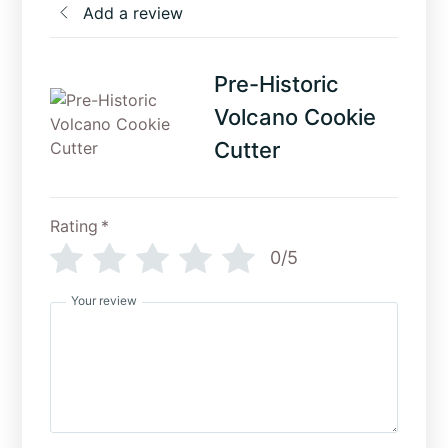
Add a review
Pre-Historic
Volcano Cookie
Cutter
Rating
*
0/5
Your review