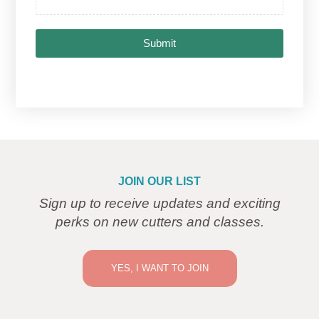
Submit
JOIN OUR LIST
Sign up to receive updates and exciting
perks on new cutters and classes.
YES, I WANT TO JOIN