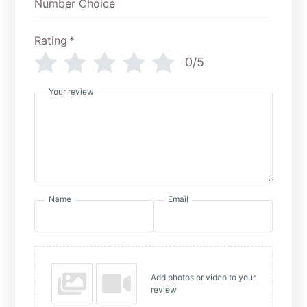
Rating
*
0/5
Your review
Name
Email
Add photos or video to your
review