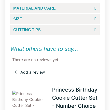
MATERIAL AND CARE
SIZE
CUTTING TIPS
What others have to say...
There are no reviews yet
Add a review
Princess Birthday
Cookie Cutter Set
- Number Choice