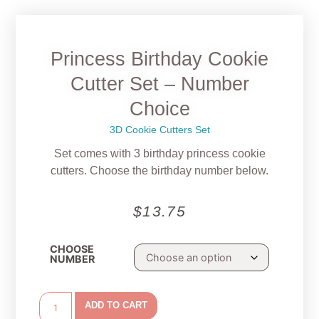
Princess Birthday Cookie
Cutter Set – Number
Choice
3D Cookie Cutters Set
Set comes with 3 birthday princess cookie
cutters. Choose the birthday number below.
$
13.75
CHOOSE
NUMBER
ADD TO CART