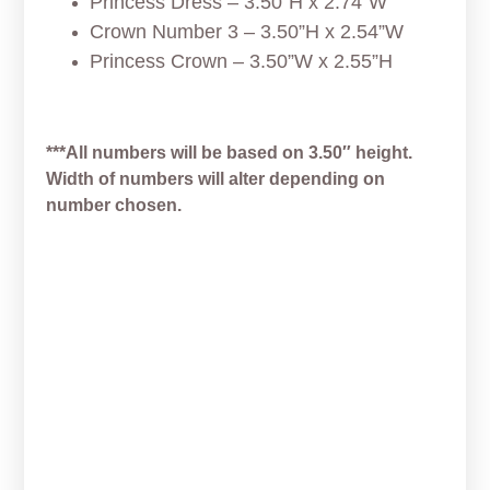
Princess Dress – 3.50”H x 2.74”W
Crown Number 3 – 3.50”H x 2.54”W
Princess Crown – 3.50”W x 2.55”H
***All numbers will be based on 3.50″ height.
Width of numbers will alter depending on
number chosen.
Space Wars Easter
Chewbacca Cookie Cutter
From
$
5.00