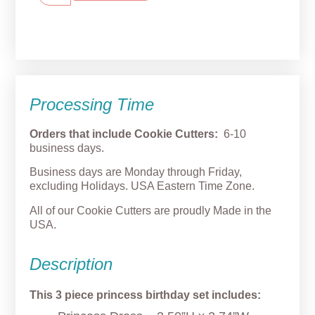
Processing Time
Orders that include Cookie Cutters:
6-10
business days.
Business days are Monday through Friday,
excluding Holidays. USA Eastern Time Zone.
All of our Cookie Cutters are proudly Made in the
USA.
Description
This 3 piece princess birthday set includes: