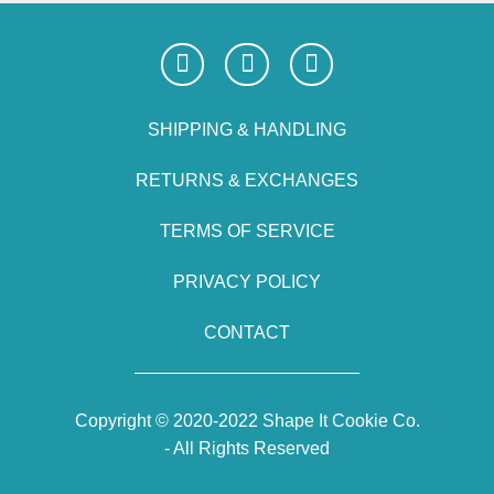
SHIPPING & HANDLING
RETURNS & EXCHANGES
TERMS OF SERVICE
PRIVACY POLICY
CONTACT
Copyright © 2020-2022 Shape It Cookie Co.
- All Rights Reserved