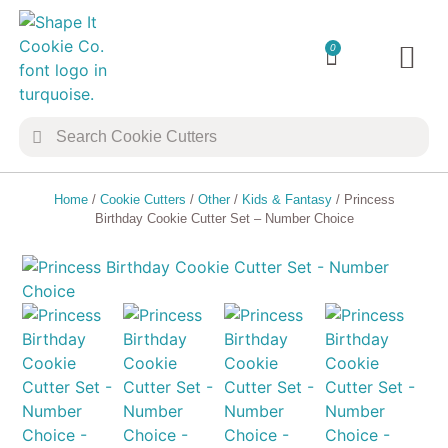
0
TRANSFER 
COOKIE 
Home
/
Cookie Cutters
/
Other
/
Kids & Fantasy
/ Princess
Birthday Cookie Cutter Set – Number Choice