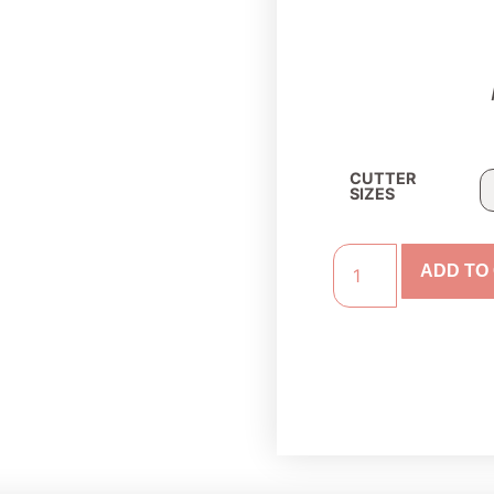
CUTTER
SIZES
ADD TO