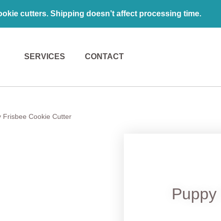
kie cutters. Shipping doesn’t affect processing time.
SERVICES
CONTACT
 Frisbee Cookie Cutter
Puppy 