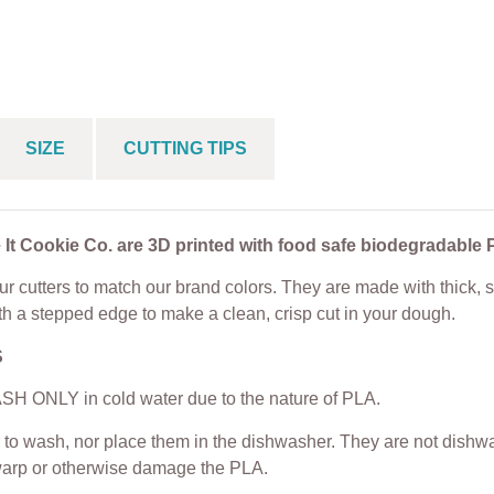
e Cutter
Cookie Cutter
From
$
5.00
$
5.00
From
$
5.00
SIZE
CUTTING TIPS
 It Cookie Co. are 3D printed with food safe biodegradable 
r cutters to match our brand colors. They are made with thick, s
th a stepped edge to make a clean, crisp cut in your dough.
S
H ONLY in cold water due to the nature of PLA.
to wash, nor place them in the dishwasher. They are not dishwas
warp or otherwise damage the PLA.