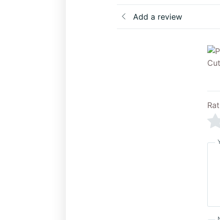
Add a review
Rat