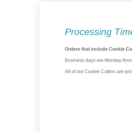
Processing Tim
Orders that include Cookie Cu
Business days are Monday throu
All of our Cookie Cutters are p
Max Dog Cookie Cutter
Grump