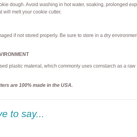
ookie dough. Avoid washing in hot water, soaking, prolonged exp
t will melt your cookie cutter.
ged if not stored properly. Be sure to store in a dry environme
NVIRONMENT
sed plastic material, which commonly uses cornstarch as a raw m
tters are 100% made in the USA.
e to say...