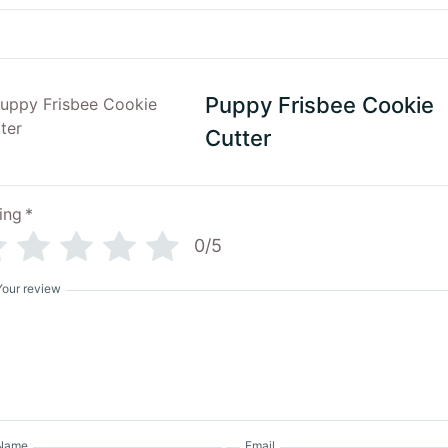
Puppy Frisbee Cookie
Cutter
ing
*
0/5
Your review
Name
Email