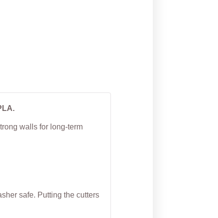
Watermelon Cookie
Cutter
From
$
5.00
PLA.
trong walls for long-term
her safe. Putting the cutters