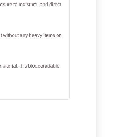
osure to moisture, and direct
nt without any heavy items on
aterial. It is biodegradable