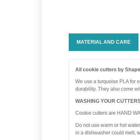
Cooki
From
$
5.00
From
MATERIAL AND CARE
All cookie cutters by Shape
We use a turquoise PLA for ou
durability. They also come wi
WASHING YOUR CUTTER
Cookie cutters are HAND WAS
Do not use warm or hot water 
in a dishwasher could melt, 