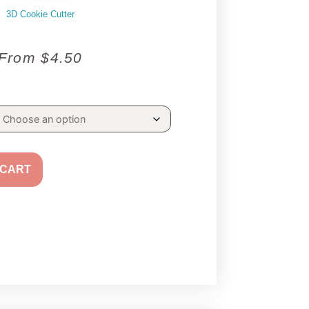
3D Cookie Cutter
From
$
4.50
 CART