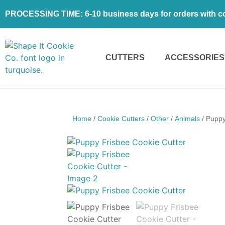
PROCESSING TIME: 6-10 business days for orders with coo
CUTTERS
ACCESSORIES
Home
/
Cookie Cutters
/
Other
/
Animals
/ Puppy