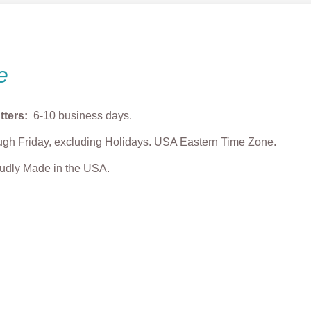
e
tters:
6-10 business days.
gh Friday, excluding Holidays. USA Eastern Time Zone.
roudly Made in the USA.
 Reindeer
Sea Turtle with Flower
Lovebug Cookie 