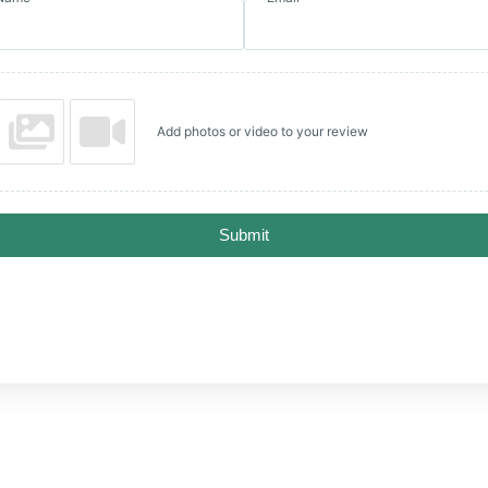
Add photos or video to your review
Submit