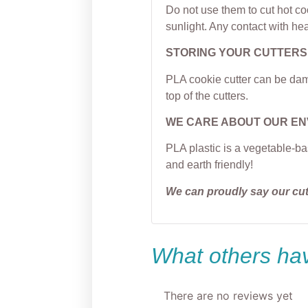
Do not use them to cut hot c
sunlight. Any contact with hea
STORING YOUR CUTTERS
PLA cookie cutter can be dama
top of the cutters.
WE CARE ABOUT OUR E
PLA plastic is a vegetable-ba
and earth friendly!
We can proudly say our cu
What others hav
There are no reviews yet