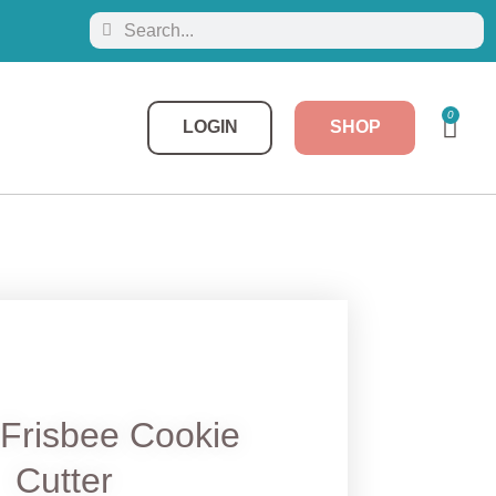
0
LOGIN
SHOP
Frisbee Cookie
Cutter