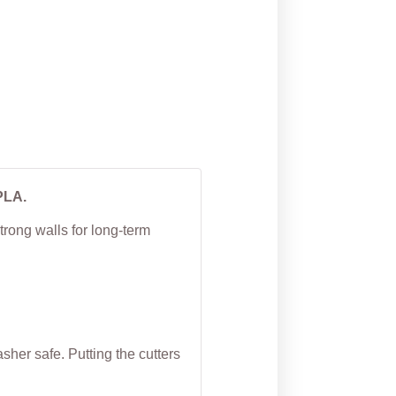
Cutter
From
$
5.00
PLA.
trong walls for long-term
her safe. Putting the cutters