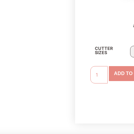
CUTTER
SIZES
ADD TO