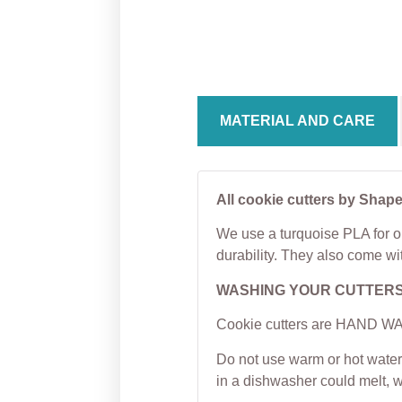
Bulb Plaque Cookie
Cooki
Cutter
From
From
$
5.00
MATERIAL AND CARE
All cookie cutters by Shape
We use a turquoise PLA for ou
durability. They also come wi
WASHING YOUR CUTTER
Cookie cutters are HAND WAS
Do not use warm or hot water 
in a dishwasher could melt, 