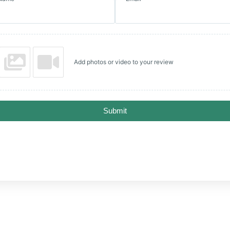
Add photos or video to your review
Submit