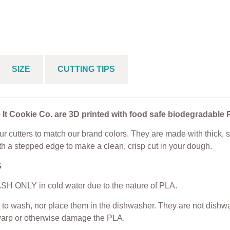
e Cutter
Cookie Cutter
Cookie Cutter
$
5.00
From
$
5.00
From
$
5.00
SIZE
CUTTING TIPS
 It Cookie Co. are 3D printed with food safe biodegradable 
r cutters to match our brand colors. They are made with thick, s
th a stepped edge to make a clean, crisp cut in your dough.
S
H ONLY in cold water due to the nature of PLA.
to wash, nor place them in the dishwasher. They are not dishwas
warp or otherwise damage the PLA.