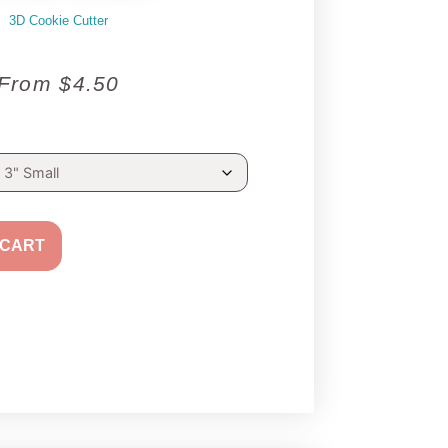
3D Cookie Cutter
From
$
4.50
 CART