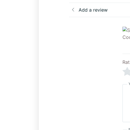
Add a review
Rat