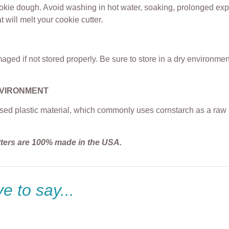
ookie dough. Avoid washing in hot water, soaking, prolonged exp
t will melt your cookie cutter.
ged if not stored properly. Be sure to store in a dry environme
NVIRONMENT
sed plastic material, which commonly uses cornstarch as a raw m
tters are 100% made in the USA.
e to say...