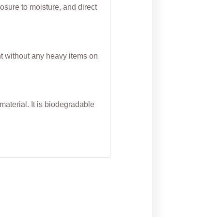
osure to moisture, and direct
nt without any heavy items on
aterial. It is biodegradable