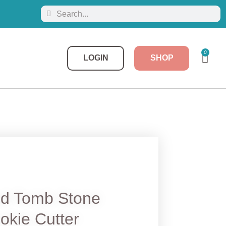
0
LOGIN
SHOP
ed Tomb Stone
okie Cutter