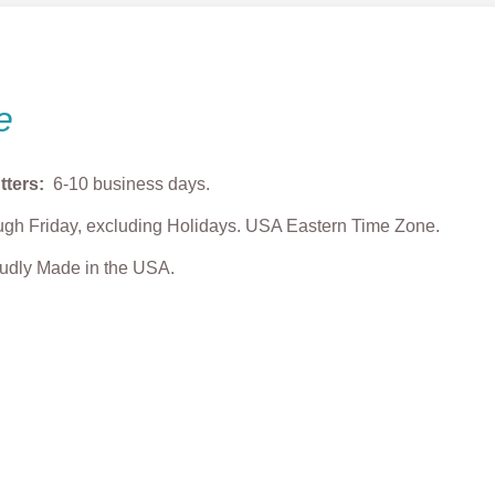
e
tters:
6-10 business days.
gh Friday, excluding Holidays. USA Eastern Time Zone.
roudly Made in the USA.
ing Grump Face
Studious Grump
Grump Christmas