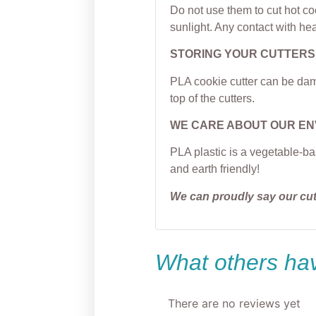
Do not use them to cut hot c
sunlight. Any contact with hea
STORING YOUR CUTTERS
PLA cookie cutter can be dama
top of the cutters.
WE CARE ABOUT OUR E
PLA plastic is a vegetable-ba
and earth friendly!
We can proudly say our cu
What others hav
There are no reviews yet