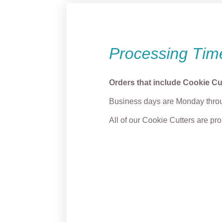
Processing Tim
Orders that include Cookie Cu
Business days are Monday throu
All of our Cookie Cutters are p
“Merry & Grump” Light
Smirk