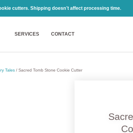
kie cutters. Shipping doesn’t affect processing time.
SERVICES
CONTACT
ry Tales
/ Sacred Tomb Stone Cookie Cutter
Sacr
Co