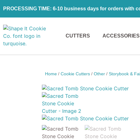
PROCESSING TIME: 6-10 business days for orders with coo
CUTTERS
ACCESSORIES
Home
/
Cookie Cutters
/
Other
/
Storybook & Fai