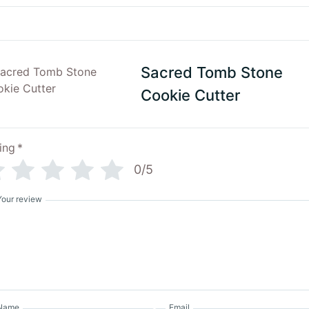
Sacred Tomb Stone
Cookie Cutter
ing
*
0/5
Your review
Name
Email