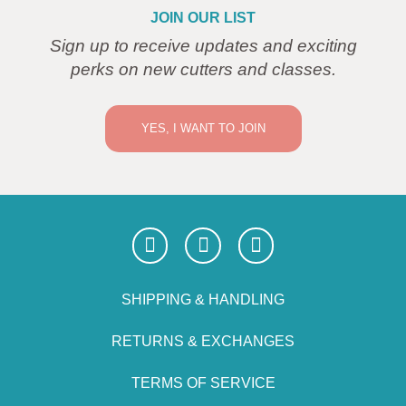
JOIN OUR LIST
Sign up to receive updates and exciting
perks on new cutters and classes.
YES, I WANT TO JOIN
SHIPPING & HANDLING
RETURNS & EXCHANGES
TERMS OF SERVICE