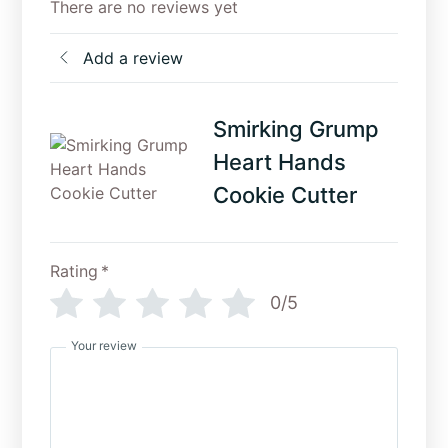
There are no reviews yet
Add a review
Smirking Grump
Heart Hands
Cookie Cutter
Rating
*
0/5
Your review