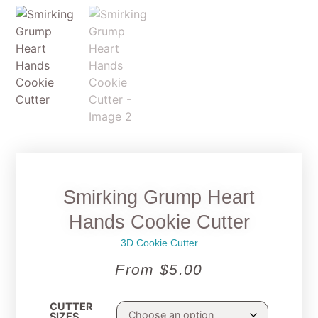
Smirking Grump Heart
Hands Cookie Cutter
3D Cookie Cutter
From
$
5.00
CUTTER
SIZES