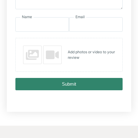
Name
Email
Add photos or video to your
review
Submit