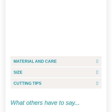
Studious Grump Cookie
Cutter
From
$
5.00
MATERIAL AND CARE
SIZE
CUTTING TIPS
What others have to say...