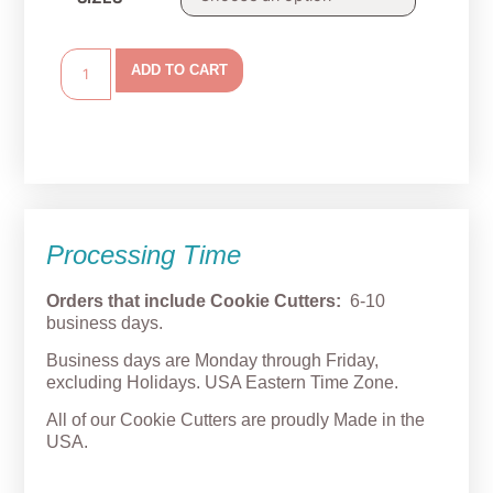
ADD TO CART
Processing Time
Orders that include Cookie Cutters:
6-10
business days.
Business days are Monday through Friday,
excluding Holidays. USA Eastern Time Zone.
All of our Cookie Cutters are proudly Made in the
USA.