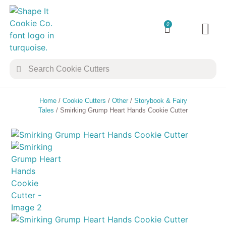
0
TRANSFER 
COOKIE 
Home
/
Cookie Cutters
/
Other
/
Storybook & Fairy
Tales
/ Smirking Grump Heart Hands Cookie Cutter