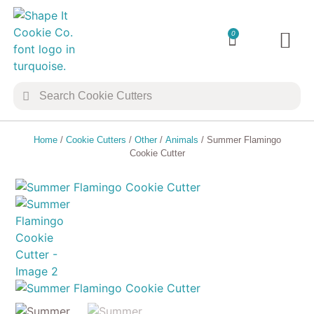
0
TRANSFER 
COOKIE 
Home
/
Cookie Cutters
/
Other
/
Animals
/ Summer Flamingo
Cookie Cutter