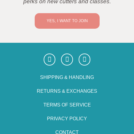
perks on new cutters and classes.
YES, I WANT TO JOIN
SHIPPING & HANDLING
RETURNS & EXCHANGES
TERMS OF SERVICE
PRIVACY POLICY
CONTACT