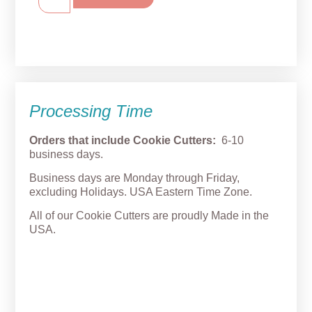
Processing Time
Orders that include Cookie Cutters:
6-10
business days.
Business days are Monday through Friday,
excluding Holidays. USA Eastern Time Zone.
All of our Cookie Cutters are proudly Made in the
USA.