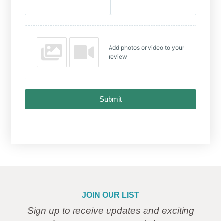
Add photos or video to your
review
Submit
JOIN OUR LIST
Sign up to receive updates and exciting