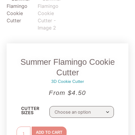
Summer Flamingo Cookie
Cutter
3D Cookie Cutter
From
$
4.50
CUTTER
SIZES
ADD TO CART