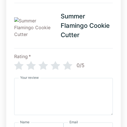
Summer
Flamingo Cookie
Cutter
Rating
*
0/5
Your review
Name
Email