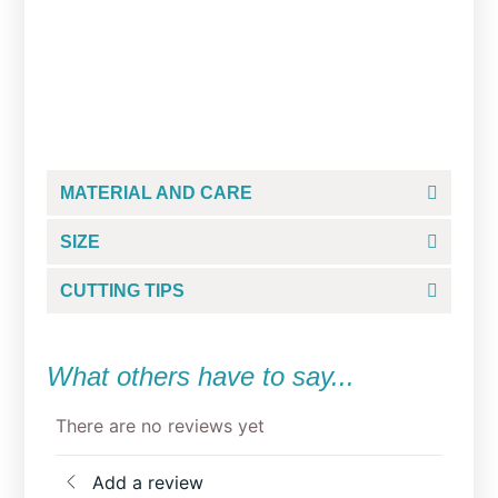
Grump Reindeer Cookie
Cutter
From
$
5.00
MATERIAL AND CARE
SIZE
CUTTING TIPS
What others have to say...
There are no reviews yet
Add a review