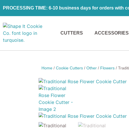
PROCESSING TIME: 6-10 business days for orders with coo
CUTTERS
ACCESSORIES
Home
/
Cookie Cutters
/
Other
/
Flowers
/ Tradi