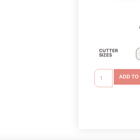
CUTTER
SIZES
ADD TO