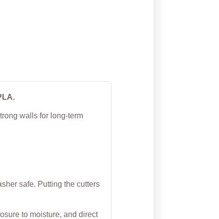
Cutter
From
$
5.00
PLA.
trong walls for long-term
her safe. Putting the cutters
osure to moisture, and direct