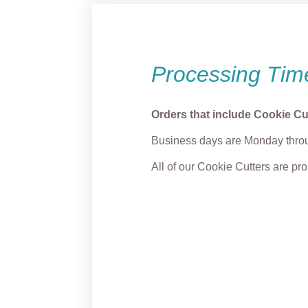
Processing Tim
Orders that include Cookie Cu
Business days are Monday throu
All of our Cookie Cutters are p
Cupid Penis Cookie
Fox w