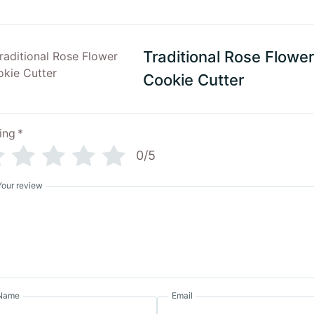
Traditional Rose Flower
Cookie Cutter
ing
*
0/5
Your review
Name
Email