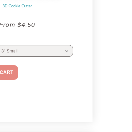
3D Cookie Cutter
From
$
4.50
 CART