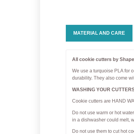
Cutter
Kisse
From
$
5.00
From
MATERIAL AND CARE
All cookie cutters by Shape
We use a turquoise PLA for ou
durability. They also come wi
WASHING YOUR CUTTER
Cookie cutters are HAND WAS
Do not use warm or hot water 
in a dishwasher could melt, 
Do not use them to cut hot c