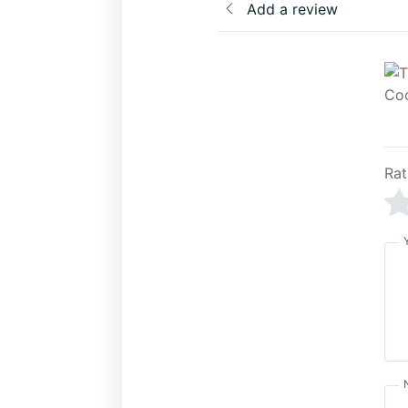
Add a review
Rat