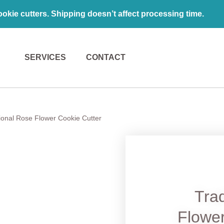
kie cutters. Shipping doesn’t affect processing time.
SERVICES
CONTACT
tional Rose Flower Cookie Cutter
Trad
Flower