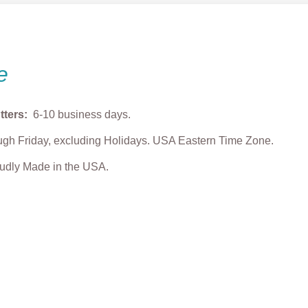
e
tters:
6-10 business days.
gh Friday, excluding Holidays. USA Eastern Time Zone.
roudly Made in the USA.
ith Chocolate
“Love” Heart Plaque
Lovebug Cookie 