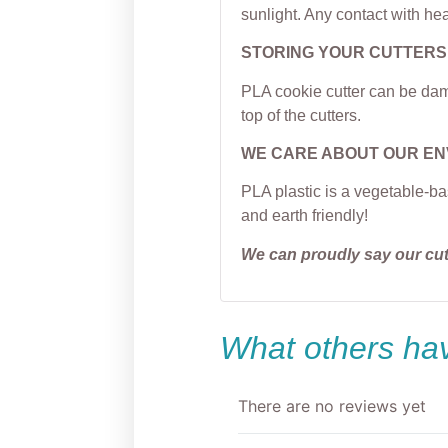
sunlight. Any contact with hea
STORING YOUR CUTTERS
PLA cookie cutter can be dama
top of the cutters.
WE CARE ABOUT OUR E
PLA plastic is a vegetable-ba
and earth friendly!
We can proudly say our cu
What others hav
There are no reviews yet