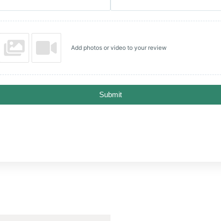
Add photos or video to your review
Submit