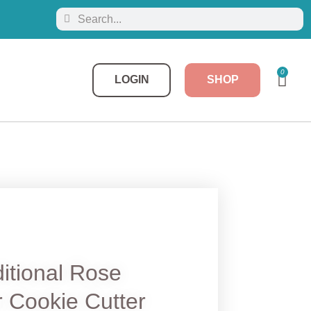
0
LOGIN
SHOP
itional Rose
 Cookie Cutter