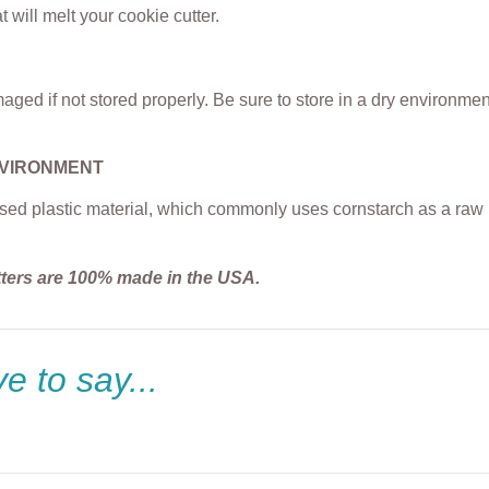
t will melt your cookie cutter.
ged if not stored properly. Be sure to store in a dry environme
NVIRONMENT
sed plastic material, which commonly uses cornstarch as a raw m
tters are 100% made in the USA.
e to say...