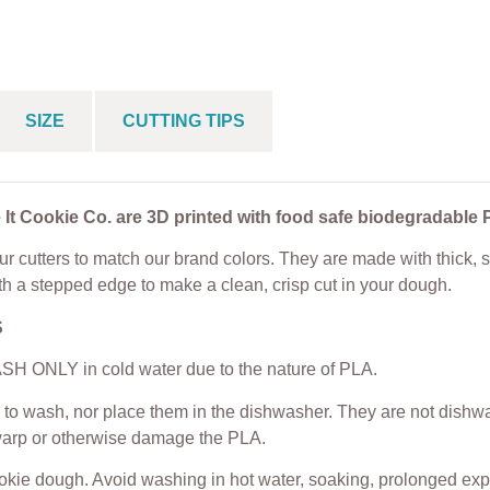
s Cookie Cutter
Cookie Cutter
From
$
5.00
$
5.00
From
$
5.00
SIZE
CUTTING TIPS
 It Cookie Co. are 3D printed with food safe biodegradable 
r cutters to match our brand colors. They are made with thick, s
th a stepped edge to make a clean, crisp cut in your dough.
S
H ONLY in cold water due to the nature of PLA.
to wash, nor place them in the dishwasher. They are not dishwas
warp or otherwise damage the PLA.
ookie dough. Avoid washing in hot water, soaking, prolonged exp