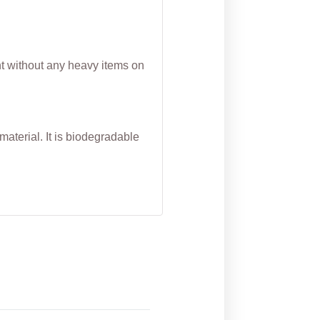
nt without any heavy items on
aterial. It is biodegradable