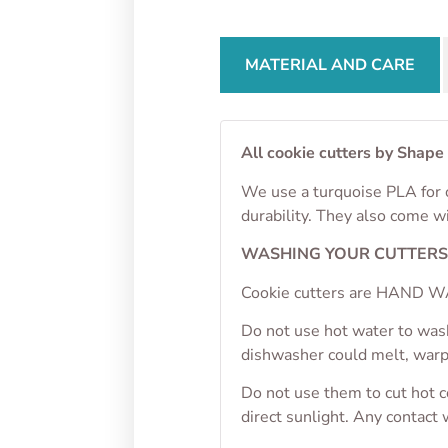
MATERIAL AND CARE
All cookie cutters by Shape
We use a turquoise PLA for o
durability. They also come w
WASHING YOUR CUTTER
Cookie cutters are HAND WA
Do not use hot water to wash
dishwasher could melt, war
Do not use them to cut hot 
direct sunlight. Any contact 