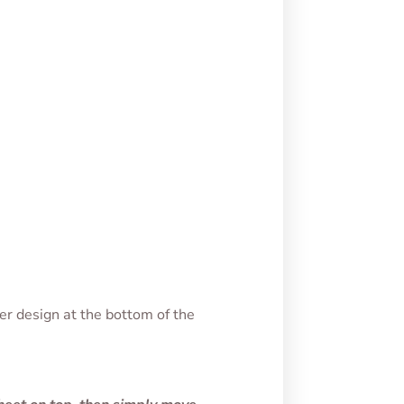
er design at the bottom of the