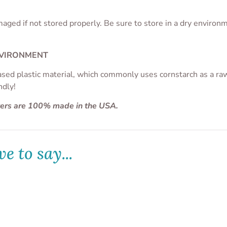
aged if not stored properly. Be sure to store in a dry enviro
NVIRONMENT
ased plastic material, which commonly uses cornstarch as a raw 
ndly!
ters are 100% made in the USA.
e to say...