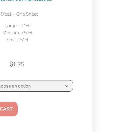
 Sizes – One Sheet
Large – 1″H
Medium .75″H
Small .5″H
$
1.75
 CART