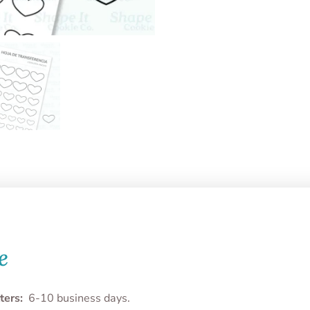
e
ters:
6-10 business days.