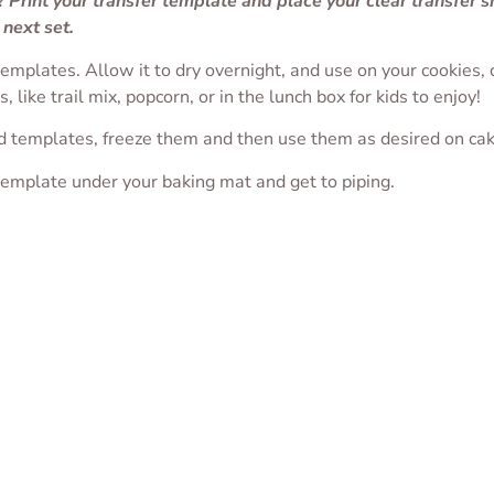
 Print your transfer template and place your clear transfer 
 next set.
 templates. Allow it to dry overnight, and use on your cookies
 like trail mix, popcorn, or in the lunch box for kids to enjoy!
d templates, freeze them and then use them as desired on ca
template under your baking mat and get to piping.
y Ghost Transfer
Coffin Transfer Sheet
Waxing Moon wi
Clouds Transfer 
$
1.75
$
1.75
SELECT OPTIONS
T OPTIONS
SELECT OPTIONS