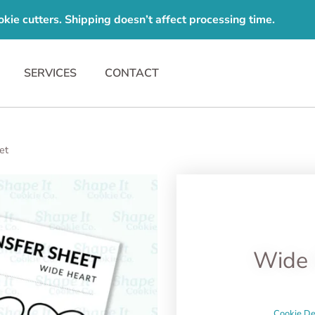
e cutters. Shipping doesn’t affect processing time.
SERVICES
CONTACT
et
Wide 
Cookie De