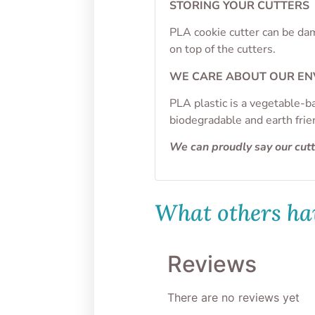
STORING YOUR CUTTERS
PLA cookie cutter can be dam
on top of the cutters.
WE CARE ABOUT OUR E
PLA plastic is a vegetable-b
biodegradable and earth frie
We can proudly say our cut
What others hav
Reviews
There are no reviews yet