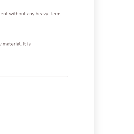
nment without any heavy items
material. It is