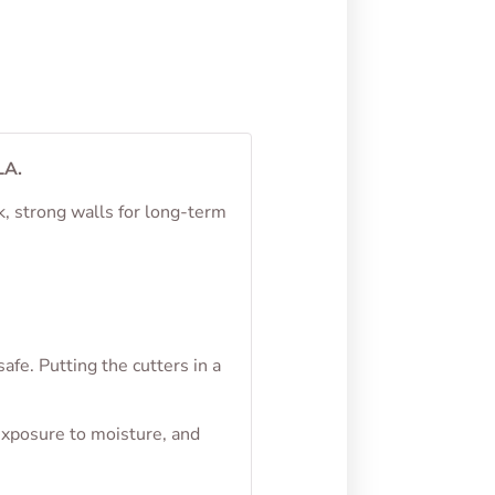
LA.
k, strong walls for long-term
fe. Putting the cutters in a
exposure to moisture, and