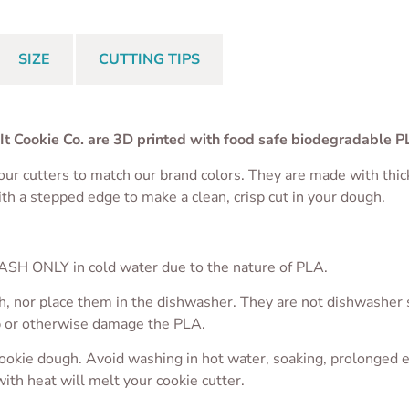
SIZE
CUTTING TIPS
 It Cookie Co. are 3D printed with food safe biodegradable P
ur cutters to match our brand colors. They are made with thic
ith a stepped edge to make a clean, crisp cut in your dough.
S
SH ONLY in cold water due to the nature of PLA.
, nor place them in the dishwasher. They are not dishwasher sa
p or otherwise damage the PLA.
cookie dough. Avoid washing in hot water, soaking, prolonged 
with heat will melt your cookie cutter.