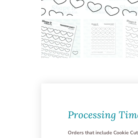
Processing Tim
Orders that include Cookie Cut