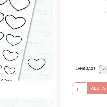
3
LANGUAGE
ADD TO