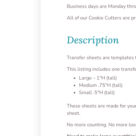
Business days are Monday thro
All of our Cookie Cutters are 
Description
Transfer sheets are templates t
This listing includes one transf
Large – 1″H (tall)
Medium .75″H (tall)
Small .5″H (tall)
These sheets are made for your 
sheet.
No more counting. No more looki