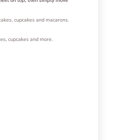
sheet on top, then simply move
, cakes, cupcakes and macarons.
kes, cupcakes and more.
th
Ghost Transfer Sheet
Sheet
$
1.75
SELECT OPTIONS