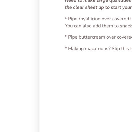
Need to make large quantities?
the clear sheet up to start your
* Pipe royal icing over covered
You can also add them to snacks,
* Pipe buttercream over covere
* Making macaroons? Slip this 
Oval Candy Transfer
Chubb
Sheet
Sheet
$
1.75
$
1.75
SELECT OPTIONS
SELEC