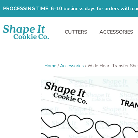
PROCESSING TIME: 6-10 business days for orders with cooki
CUTTERS
ACCESSORIES
Home
/
Accessories
/ Wide Heart Transfer She