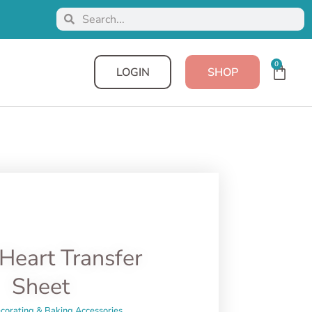
0
LOGIN
SHOP
Heart Transfer
Sheet
corating & Baking Accessories