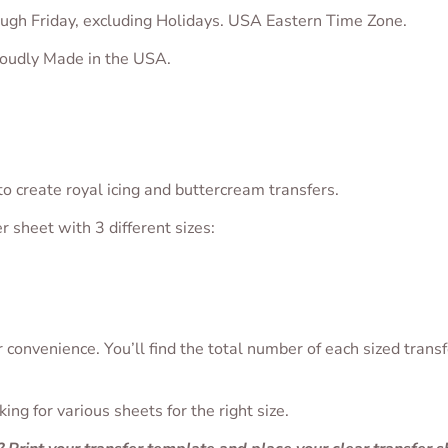
ugh Friday, excluding Holidays. USA Eastern Time Zone.
proudly Made in the USA.
o create royal icing and buttercream transfers.
er sheet with 3 different sizes:
convenience. You’ll find the total number of each sized transf
ng for various sheets for the right size.