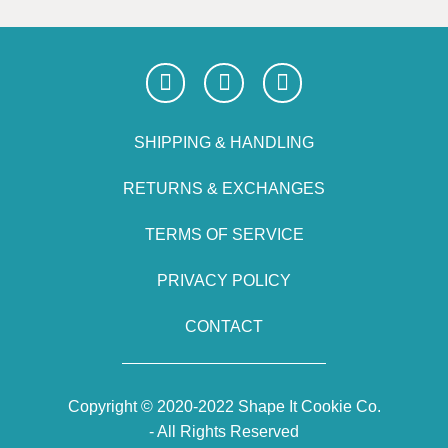
SHIPPING & HANDLING
RETURNS & EXCHANGES
TERMS OF SERVICE
PRIVACY POLICY
CONTACT
Copyright © 2020-2022 Shape It Cookie Co.
- All Rights Reserved