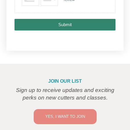
Submit
JOIN OUR LIST
Sign up to receive updates and exciting
perks on new cutters and classes.
YES, I WANT TO JOIN