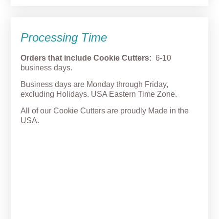
Processing Time
Orders that include Cookie Cutters:
6-10
business days.
Business days are Monday through Friday,
excluding Holidays. USA Eastern Time Zone.
All of our Cookie Cutters are proudly Made in the
USA.
Big Eyes Pumpkin Cookie
Cutter