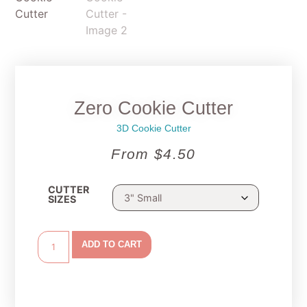
Zero Cookie Cutter
3D Cookie Cutter
From
$
4.50
CUTTER
SIZES
ADD TO CART