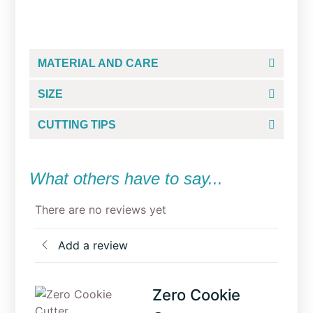
From
$
5.00
MATERIAL AND CARE
SIZE
CUTTING TIPS
What others have to say...
There are no reviews yet
Add a review
Zero Cookie