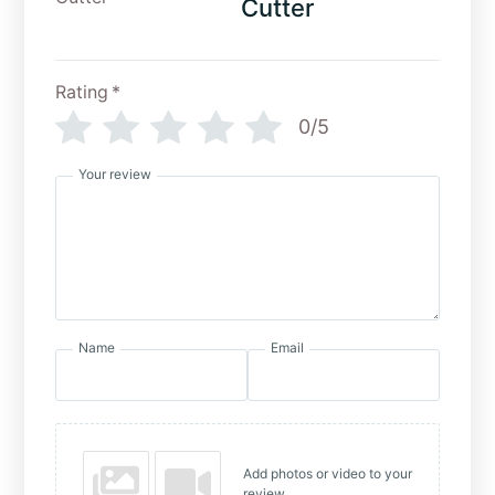
Cutter
Rating
*
0/5
Your review
Name
Email
Add photos or video to your
review