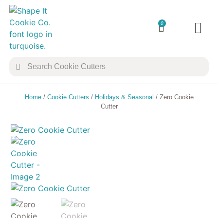
0
TRANSFER 
COOKIE 
Home
/
Cookie Cutters
/
Holidays & Seasonal
/ Zero Cookie
Cutter