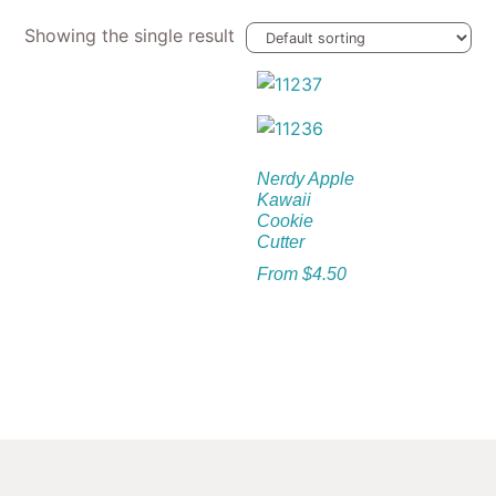
Showing the single result
Nerdy Apple
Kawaii
Cookie
Cutter
From
$
4.50