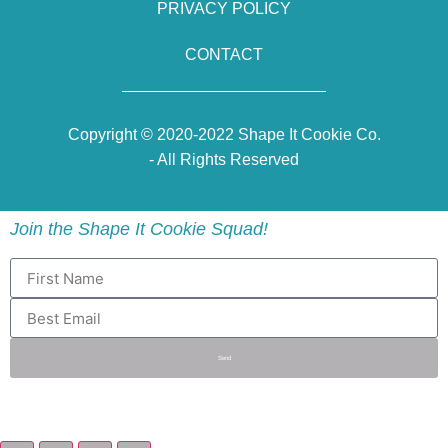
PRIVACY POLICY
CONTACT
Copyright © 2020-2022 Shape It Cookie Co.
- All Rights Reserved
Join the Shape It Cookie Squad!
Send