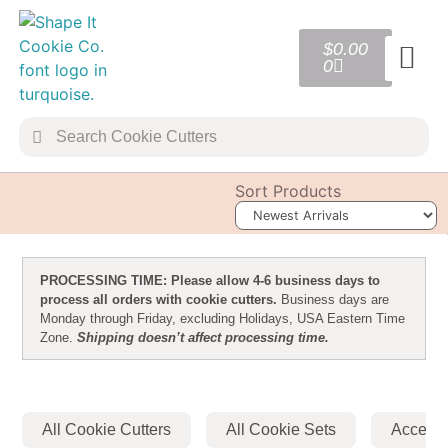
$
0.00
0
TRANSFER 
COOKIE 
Sort Products
PROCESSING TIME: Please allow 4-6 business days to
process all orders with cookie cutters.
Business days are
Monday through Friday, excluding Holidays, USA Eastern Time
Zone.
Shipping doesn’t affect processing time.
All Cookie Cutters
All Cookie Sets
Accesso