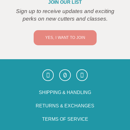
JOIN OUR LIST
Sign up to receive updates and exciting
perks on new cutters and classes.
YES, I WANT TO JOIN
SHIPPING & HANDLING
RETURNS & EXCHANGES
TERMS OF SERVICE