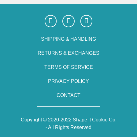
SHIPPING & HANDLING
RETURNS & EXCHANGES
TERMS OF SERVICE
PRIVACY POLICY
CONTACT
Copyright © 2020-2022 Shape It Cookie Co.
- All Rights Reserved