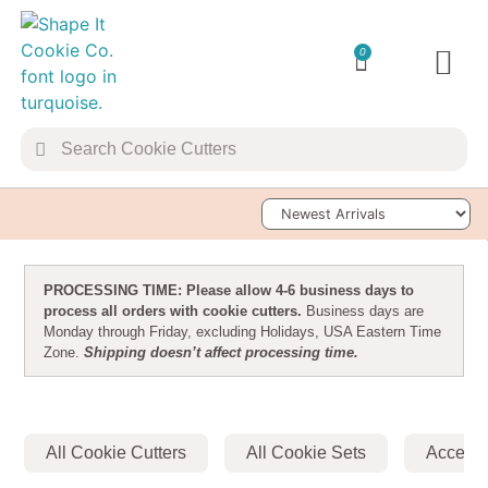
0
TRANSFER 
Sort Products
PROCESSING TIME: Please allow 4-6 business days to
process all orders with cookie cutters.
Business days are
Monday through Friday, excluding Holidays, USA Eastern Time
Zone.
Shipping doesn’t affect processing time.
All Cookie Cutters
All Cookie Sets
Accesso