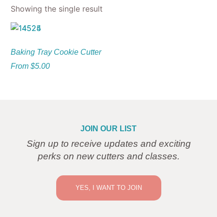
Showing the single result
Baking Tray Cookie Cutter
From
$
5.00
JOIN OUR LIST
Sign up to receive updates and exciting
perks on new cutters and classes.
YES, I WANT TO JOIN