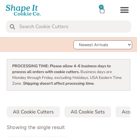
0
TRANSFER SH
Sort Products
PROCESSING TIME: Please allow 4-6 business days to
process all orders with cookie cutters.
Business days are
Monday through Friday, excluding Holidays, USA Eastern Time
Zone.
Shipping doesn’t affect processing time.
All Cookie Cutters
All Cookie Sets
Access
Showing the single result