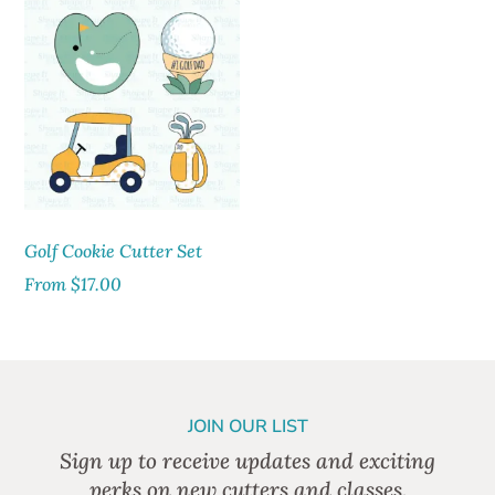
Golf Cookie Cutter Set
From
$
17.00
JOIN OUR LIST
Sign up to receive updates and exciting
perks on new cutters and classes.