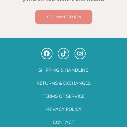
YES, I WANT TO JOIN
SHIPPING & HANDLING
RETURNS & EXCHANGES
TERMS OF SERVICE
PRIVACY POLICY
CONTACT