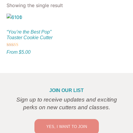
Showing the single result
“You’re the Best Pop”
Toaster Cookie Cutter
Rated
From
$
5.00
5.00
out of 5
JOIN OUR LIST
Sign up to receive updates and exciting
perks on new cutters and classes.
YES, I WANT TO JOIN