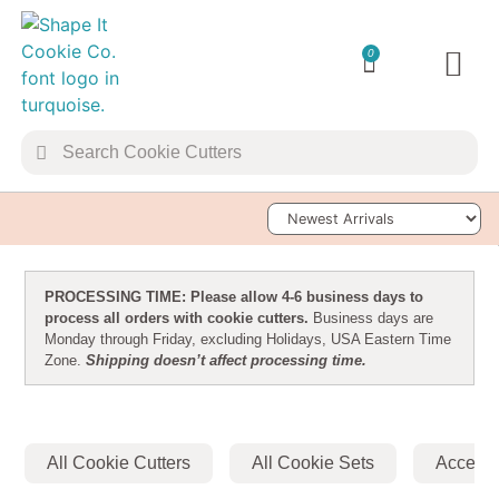
0
TRANSFER 
Sort Products
PROCESSING TIME: Please allow 4-6 business days to
process all orders with cookie cutters.
Business days are
Monday through Friday, excluding Holidays, USA Eastern Time
Zone.
Shipping doesn’t affect processing time.
All Cookie Cutters
All Cookie Sets
Accesso