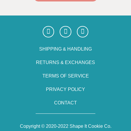
SHIPPING & HANDLING
RETURNS & EXCHANGES
TERMS OF SERVICE
PRIVACY POLICY
CONTACT
Copyright © 2020-2022 Shape It Cookie Co.