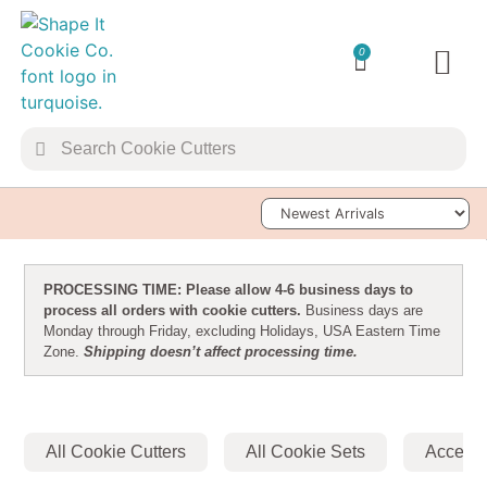
0
TRANSFER 
Sort Products
PROCESSING TIME: Please allow 4-6 business days to
process all orders with cookie cutters.
Business days are
Monday through Friday, excluding Holidays, USA Eastern Time
Zone.
Shipping doesn’t affect processing time.
All Cookie Cutters
All Cookie Sets
Accesso