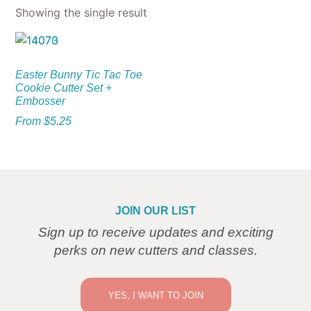
Showing the single result
Easter Bunny Tic Tac Toe
Cookie Cutter Set +
Embosser
From
$
5.25
JOIN OUR LIST
Sign up to receive updates and exciting
perks on new cutters and classes.
YES, I WANT TO JOIN