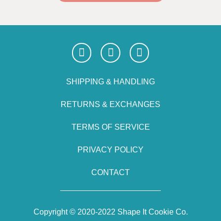
SHIPPING & HANDLING
RETURNS & EXCHANGES
TERMS OF SERVICE
PRIVACY POLICY
CONTACT
Copyright © 2020-2022 Shape It Cookie Co.