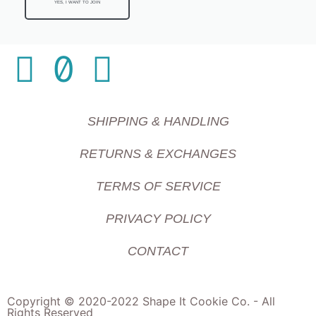
YES, I WANT TO JOIN
SHIPPING & HANDLING
RETURNS & EXCHANGES
TERMS OF SERVICE
PRIVACY POLICY
CONTACT
Copyright © 2020-2022 Shape It Cookie Co. - All
Rights Reserved