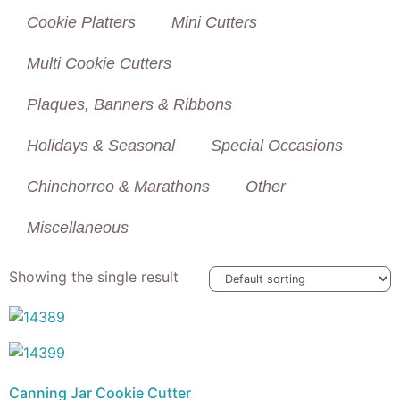
Cookie Platters
Mini Cutters
Multi Cookie Cutters
Plaques, Banners & Ribbons
Holidays & Seasonal
Special Occasions
Chinchorreo & Marathons
Other
Miscellaneous
Showing the single result
Canning Jar Cookie Cutter