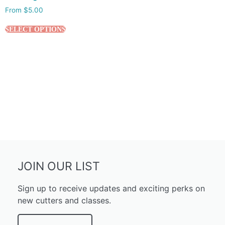
From
$
5.00
SELECT OPTIONS
JOIN OUR LIST
Sign up to receive updates and exciting perks on
new cutters and classes.