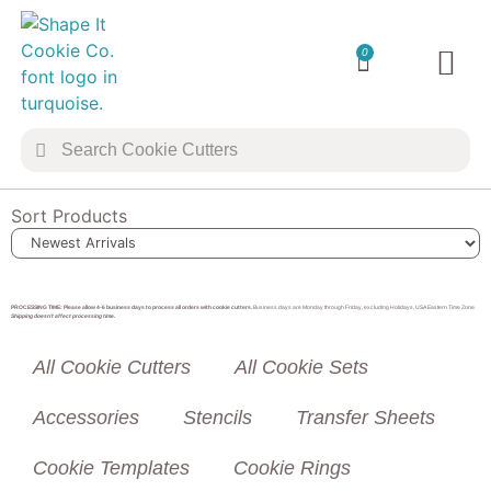
0
TRANSFER 
COOKIE 
Sort Products
PROCESSING TIME: Please allow 4-6 business days to process all orders with cookie cutters.
Business days are Monday through Friday, excluding Holidays, USA Eastern Time Zone.
Shipping doesn’t affect processing time.
All Cookie Cutters
All Cookie Sets
Accessories
Stencils
Transfer Sheets
Cookie Templates
Cookie Rings