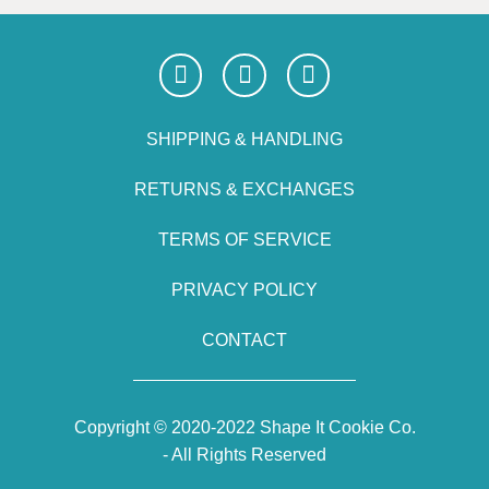
SHIPPING & HANDLING
RETURNS & EXCHANGES
TERMS OF SERVICE
PRIVACY POLICY
CONTACT
Copyright © 2020-2022 Shape It Cookie Co.
- All Rights Reserved