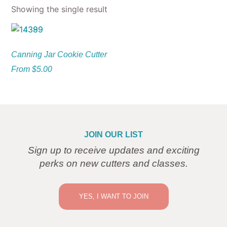
Showing the single result
Canning Jar Cookie Cutter
From
$
5.00
JOIN OUR LIST
Sign up to receive updates and exciting
perks on new cutters and classes.
YES, I WANT TO JOIN