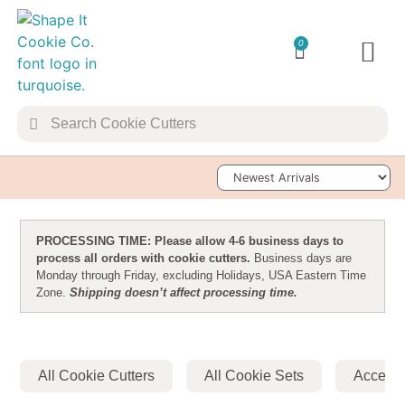
0
TRANSFER 
Sort Products
PROCESSING TIME: Please allow 4-6 business days to
process all orders with cookie cutters.
Business days are
Monday through Friday, excluding Holidays, USA Eastern Time
Zone.
Shipping doesn’t affect processing time.
All Cookie Cutters
All Cookie Sets
Accesso