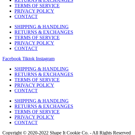
RETURNS & EXCHANGES
TERMS OF SERVICE
PRIVACY POLICY
CONTACT
SHIPPING & HANDLING
RETURNS & EXCHANGES
TERMS OF SERVICE
PRIVACY POLICY
CONTACT
Facebook
Tiktok
Instagram
SHIPPING & HANDLING
RETURNS & EXCHANGES
TERMS OF SERVICE
PRIVACY POLICY
CONTACT
SHIPPING & HANDLING
RETURNS & EXCHANGES
TERMS OF SERVICE
PRIVACY POLICY
CONTACT
Copyright © 2020-2022 Shape It Cookie Co. - All Rights Reserved