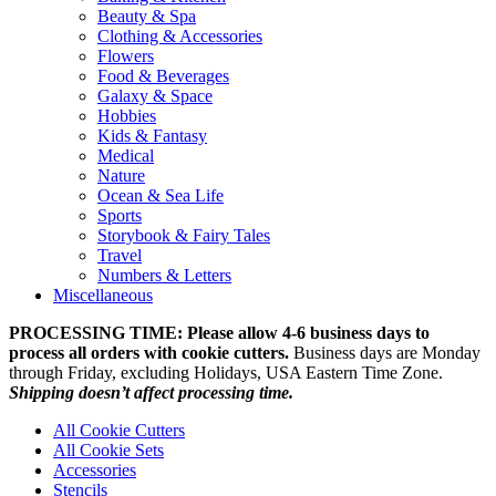
Beauty & Spa
Clothing & Accessories
Flowers
Food & Beverages
Galaxy & Space
Hobbies
Kids & Fantasy
Medical
Nature
Ocean & Sea Life
Sports
Storybook & Fairy Tales
Travel
Numbers & Letters
Miscellaneous
PROCESSING TIME: Please allow 4-6 business days to
process all orders with cookie cutters.
Business days are Monday
through Friday, excluding Holidays, USA Eastern Time Zone.
Shipping doesn’t affect processing time.
All Cookie Cutters
All Cookie Sets
Accessories
Stencils