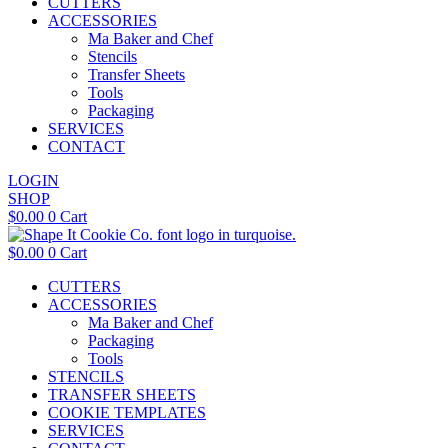
CUTTERS
ACCESSORIES
Ma Baker and Chef
Stencils
Transfer Sheets
Tools
Packaging
SERVICES
CONTACT
LOGIN
SHOP
$
0.00
0
Cart
$
0.00
0
Cart
CUTTERS
ACCESSORIES
Ma Baker and Chef
Packaging
Tools
STENCILS
TRANSFER SHEETS
COOKIE TEMPLATES
SERVICES