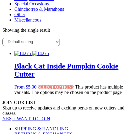
Special Occasions
Chinchorreo & Marathons
Other
Miscellaneous
Showing the single result
Black Cat Inside Pumpkin Cookie
Cutter
From
$
5.00
This product has multiple
SELECT OPTIONS
variants. The options may be chosen on the product page
JOIN OUR LIST
Sign up to receive updates and exciting perks on new cutters and
classes.
YES, I WANT TO JOIN
SHIPPING & HANDLING