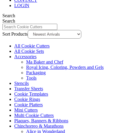
CONTACT
LOGIN
Search
Search
Sort Products
All Cookie Cutters
All Cookie Sets
Accessories
Ma Baker and Chef
Royal Icing, Coloring, Powders and Gels
Packaging
Tools
Stencils
Transfer Sheets
Cookie Templates
Cookie Rings
Cookie Platters
Mini Cutters
Multi Cookie Cutters
Plaques, Banners & Ribbons
Chinchorreo & Marathons
Alice in Wonderland