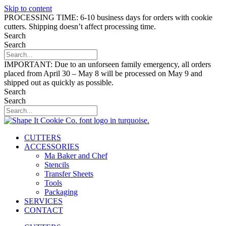
Skip to content
PROCESSING TIME: 6-10 business days for orders with cookie
cutters. Shipping doesn’t affect processing time.
Search
Search
IMPORTANT: Due to an unforseen family emergency, all orders
placed from April 30 – May 8 will be processed on May 9 and
shipped out as quickly as possible.
Search
Search
CUTTERS
ACCESSORIES
Ma Baker and Chef
Stencils
Transfer Sheets
Tools
Packaging
SERVICES
CONTACT