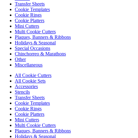
Transfer Sheets
Cookie Templates
Cookie Rings
Cookie Platters
Mini Cutters
Multi Cookie Cutters
Plaques, Banners & Ribbons
Holidays & Seasonal
Special Occasions
Chinchorreo & Marathons
Other
Miscellaneous
All Cookie Cutters
All Cookie Sets
Accessories
Stencils
Transfer Sheets
Cookie Templates
Cookie Rings
Cookie Platters
Mini Cutters
Multi Cookie Cutters
Plaques, Banners & Ribbons
Holidays & Seasonal