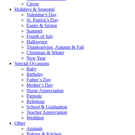
Circus
Holidays & Seasonal
Valentine’s Day
St. Patrick’s Day
Easter & Spring
Summer
Fourth of July
Halloween
Thanksgiving, Autumn & Fall
Christmas & Winter
New Year
Special Occasions
Baby
Birthday
Father’s Day
Mother’s Day
Nurse Appreciation
Patriotic
Religious
School & Graduation
Teacher Appreciation
Wedding
Other
Animals
Baking & Kitchen