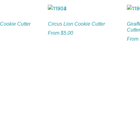
Cookie Cutter
Circus Lion Cookie Cutter
Giraff
Cutte
From
$
5.00
From