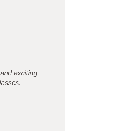
and exciting
lasses.