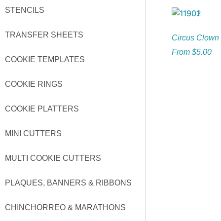
STENCILS
TRANSFER SHEETS
Circus Clown 
From
$
5.00
COOKIE TEMPLATES
COOKIE RINGS
COOKIE PLATTERS
MINI CUTTERS
MULTI COOKIE CUTTERS
PLAQUES, BANNERS & RIBBONS
CHINCHORREO & MARATHONS