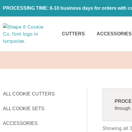
PROCESSING TIME: 6-10 business days for orders with coo
CUTTERS
ACCESSORIES
ALL COOKIE CUTTERS
PROCESS
through
ALL COOKIE SETS
ACCESSORIES
Showing all 3