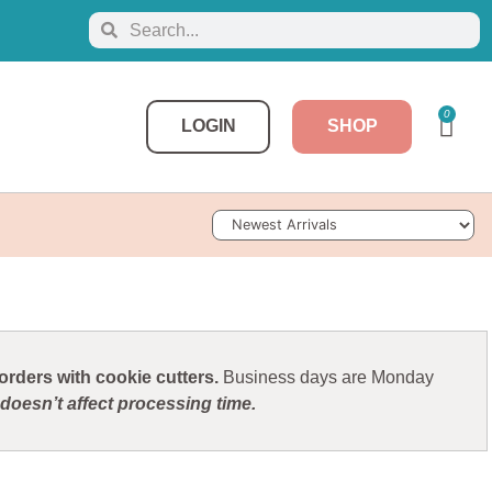
0
LOGIN
SHOP
Sort Products
rders with cookie cutters.
Business days are Monday
doesn’t affect processing time.