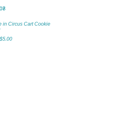
e in Circus Cart Cookie
r
$
5.00