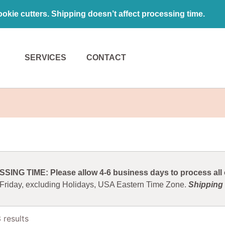
kie cutters. Shipping doesn’t affect processing time.
SERVICES
CONTACT
ING TIME: Please allow 4-6 business days to process all o
 Friday, excluding Holidays, USA Eastern Time Zone.
Shipping 
 results