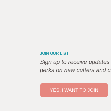
JOIN OUR LIST
Sign up to receive updates 
perks on new cutters and c
YES, I WANT TO JOIN