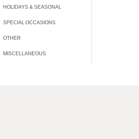
HOLIDAYS & SEASONAL
SPECIAL OCCASIONS
OTHER
MISCELLANEOUS