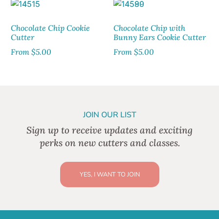
Chocolate Chip Cookie
Chocolate Chip with
Cutter
Bunny Ears Cookie Cutter
From
$
5.00
From
$
5.00
JOIN OUR LIST
Sign up to receive updates and exciting
perks on new cutters and classes.
YES, I WANT TO JOIN