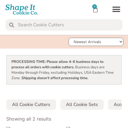
0
TRANSFER SH
Sort Products
PROCESSING TIME: Please allow 4-6 business days to
process all orders with cookie cutters.
Business days are
Monday through Friday, excluding Holidays, USA Eastern Time
Zone.
Shipping doesn’t affect processing time.
All Cookie Cutters
All Cookie Sets
Access
Showing all 2 results