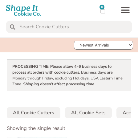
0
TRANSFER SH
Sort Products
PROCESSING TIME: Please allow 4-6 business days to
process all orders with cookie cutters.
Business days are
Monday through Friday, excluding Holidays, USA Eastern Time
Zone.
Shipping doesn’t affect processing time.
All Cookie Cutters
All Cookie Sets
Access
Showing the single result