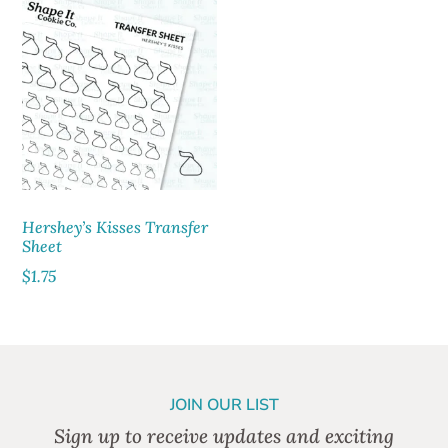
Hershey’s Kisses Transfer
Sheet
$
1.75
JOIN OUR LIST
Sign up to receive updates and exciting