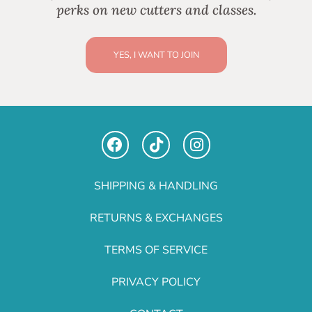
perks on new cutters and classes.
YES, I WANT TO JOIN
SHIPPING & HANDLING
RETURNS & EXCHANGES
TERMS OF SERVICE
PRIVACY POLICY