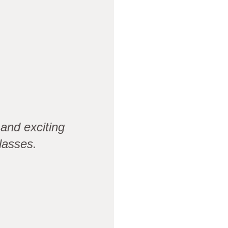
and exciting
lasses.