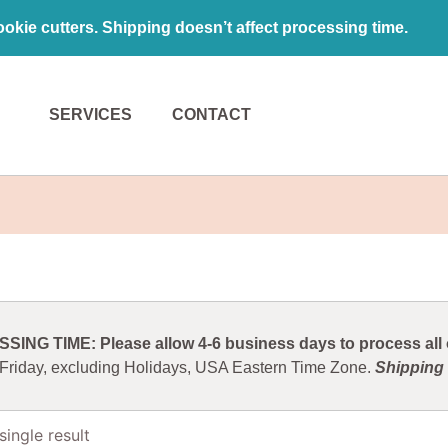
kie cutters. Shipping doesn’t affect processing time.
SERVICES
CONTACT
ING TIME: Please allow 4-6 business days to process all o
 Friday, excluding Holidays, USA Eastern Time Zone.
Shipping 
ingle result