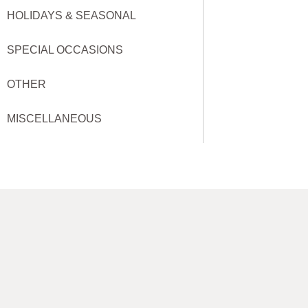
HOLIDAYS & SEASONAL
SPECIAL OCCASIONS
OTHER
MISCELLANEOUS