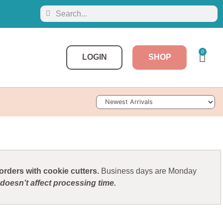
0
LOGIN
SHOP
Sort Products
rders with cookie cutters.
Business days are Monday
doesn’t affect processing time.