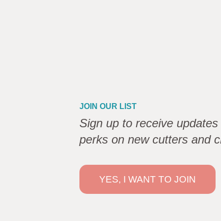
JOIN OUR LIST
Sign up to receive updates 
perks on new cutters and c
YES, I WANT TO JOIN