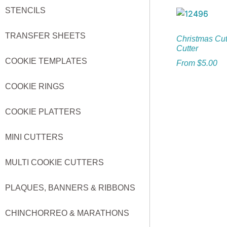
STENCILS
TRANSFER SHEETS
Christmas Cut
Cutter
COOKIE TEMPLATES
From
$
5.00
COOKIE RINGS
COOKIE PLATTERS
MINI CUTTERS
MULTI COOKIE CUTTERS
PLAQUES, BANNERS & RIBBONS
CHINCHORREO & MARATHONS