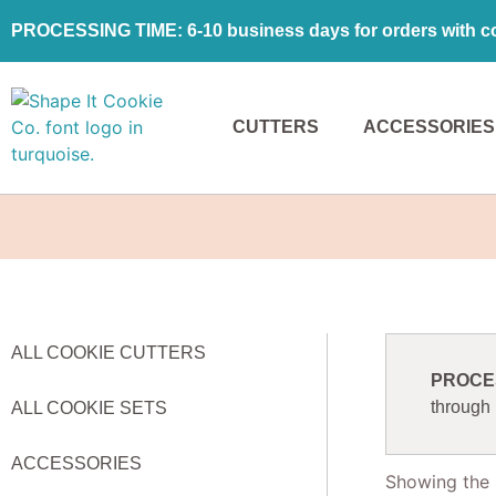
PROCESSING TIME: 6-10 business days for orders with coo
CUTTERS
ACCESSORIES
ALL COOKIE CUTTERS
PROCESS
through
ALL COOKIE SETS
ACCESSORIES
Showing the s