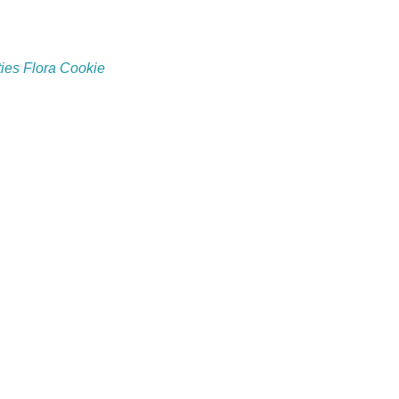
ies Flora Cookie