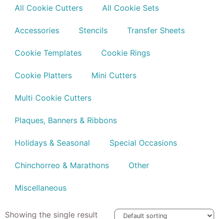
All Cookie Cutters
All Cookie Sets
Accessories
Stencils
Transfer Sheets
Cookie Templates
Cookie Rings
Cookie Platters
Mini Cutters
Multi Cookie Cutters
Plaques, Banners & Ribbons
Holidays & Seasonal
Special Occasions
Chinchorreo & Marathons
Other
Miscellaneous
Showing the single result