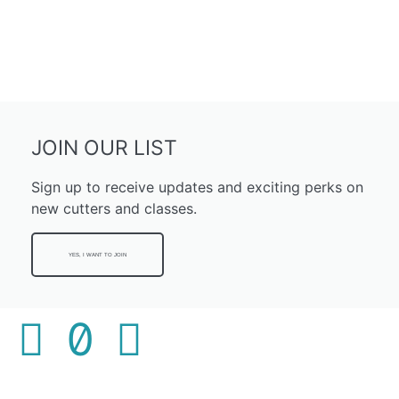
JOIN OUR LIST
Sign up to receive updates and exciting perks on
new cutters and classes.
YES, I WANT TO JOIN