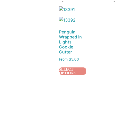
Penguin
Wrapped in
Lights
Cookie
Cutter
From
$
5.00
SELECT
OPTIONS