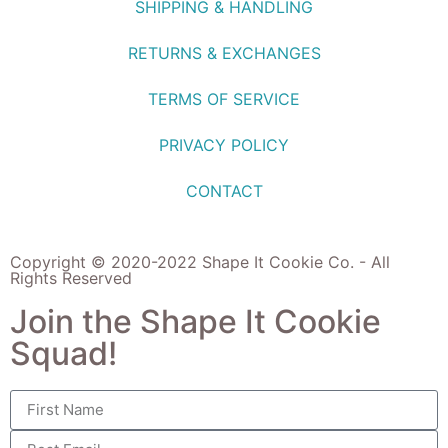
SHIPPING & HANDLING
RETURNS & EXCHANGES
TERMS OF SERVICE
PRIVACY POLICY
CONTACT
Copyright © 2020-2022 Shape It Cookie Co. - All
Rights Reserved
Join the Shape It Cookie
Squad!