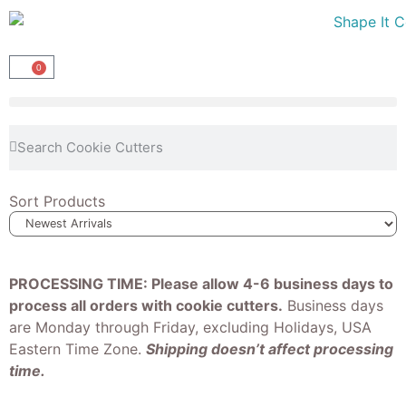
0
Sort Products
PROCESSING TIME: Please allow 4-6 business days to
process all orders with cookie cutters.
Business days
are Monday through Friday, excluding Holidays, USA
Eastern Time Zone.
Shipping doesn’t affect processing
time.