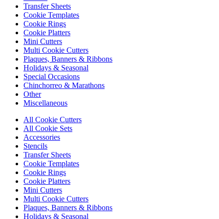
Transfer Sheets
Cookie Templates
Cookie Rings
Cookie Platters
Mini Cutters
Multi Cookie Cutters
Plaques, Banners & Ribbons
Holidays & Seasonal
Special Occasions
Chinchorreo & Marathons
Other
Miscellaneous
All Cookie Cutters
All Cookie Sets
Accessories
Stencils
Transfer Sheets
Cookie Templates
Cookie Rings
Cookie Platters
Mini Cutters
Multi Cookie Cutters
Plaques, Banners & Ribbons
Holidays & Seasonal