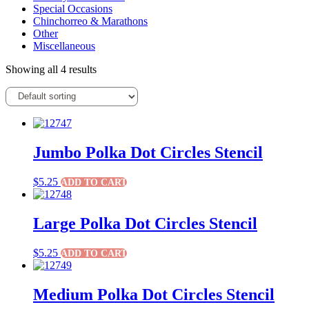
Special Occasions
Chinchorreo & Marathons
Other
Miscellaneous
Showing all 4 results
Jumbo Polka Dot Circles Stencil
$
5.25
ADD TO CART
Large Polka Dot Circles Stencil
$
5.25
ADD TO CART
Medium Polka Dot Circles Stencil