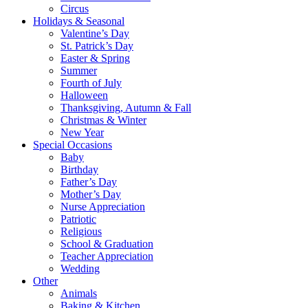
Circus
Holidays & Seasonal
Valentine’s Day
St. Patrick’s Day
Easter & Spring
Summer
Fourth of July
Halloween
Thanksgiving, Autumn & Fall
Christmas & Winter
New Year
Special Occasions
Baby
Birthday
Father’s Day
Mother’s Day
Nurse Appreciation
Patriotic
Religious
School & Graduation
Teacher Appreciation
Wedding
Other
Animals
Baking & Kitchen