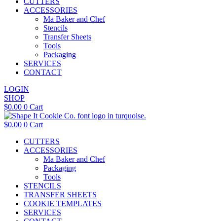
CUTTERS
ACCESSORIES
Ma Baker and Chef
Stencils
Transfer Sheets
Tools
Packaging
SERVICES
CONTACT
LOGIN
SHOP
$
0.00
0
Cart
$
0.00
0
Cart
CUTTERS
ACCESSORIES
Ma Baker and Chef
Packaging
Tools
STENCILS
TRANSFER SHEETS
COOKIE TEMPLATES
SERVICES