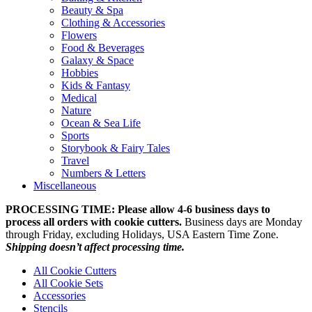
Beauty & Spa
Clothing & Accessories
Flowers
Food & Beverages
Galaxy & Space
Hobbies
Kids & Fantasy
Medical
Nature
Ocean & Sea Life
Sports
Storybook & Fairy Tales
Travel
Numbers & Letters
Miscellaneous
PROCESSING TIME: Please allow 4-6 business days to
process all orders with cookie cutters.
Business days are Monday
through Friday, excluding Holidays, USA Eastern Time Zone.
Shipping doesn’t affect processing time.
All Cookie Cutters
All Cookie Sets
Accessories
Stencils