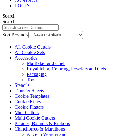
CONTACT
LOGIN
Search
Search
Sort Products
All Cookie Cutters
All Cookie Sets
Accessories
Ma Baker and Chef
Royal Icing, Coloring, Powders and Gels
Packaging
Tools
Stencils
Transfer Sheets
Cookie Templates
Cookie Rings
Cookie Platters
Mini Cutters
Multi Cookie Cutters
Plaques, Banners & Ribbons
Chinchorreo & Marathons
Alice in Wonderland