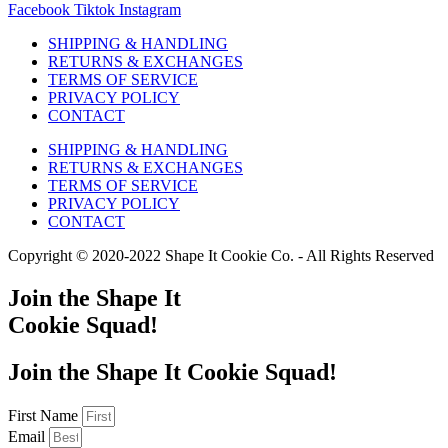
Facebook
Tiktok
Instagram
SHIPPING & HANDLING
RETURNS & EXCHANGES
TERMS OF SERVICE
PRIVACY POLICY
CONTACT
SHIPPING & HANDLING
RETURNS & EXCHANGES
TERMS OF SERVICE
PRIVACY POLICY
CONTACT
Copyright © 2020-2022 Shape It Cookie Co. - All Rights Reserved
Join the Shape It
Cookie Squad!
Join the Shape It Cookie Squad!
First Name
Email