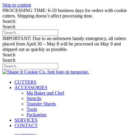
Skip to content
PROCESSING TIME: 6-10 business days for orders with cookie
cutters. Shipping doesn’t affect processing time.
Search
Search
IMPORTANT: Due to an unforseen family emergency, all orders
placed from April 30 – May 8 will be processed on May 9 and
shipped out as quickly as possible.
Search
Search
CUTTERS
ACCESSORIES
Ma Baker and Chef
Stencils
Transfer Sheets
Tools
Packaging
SERVICES
CONTACT