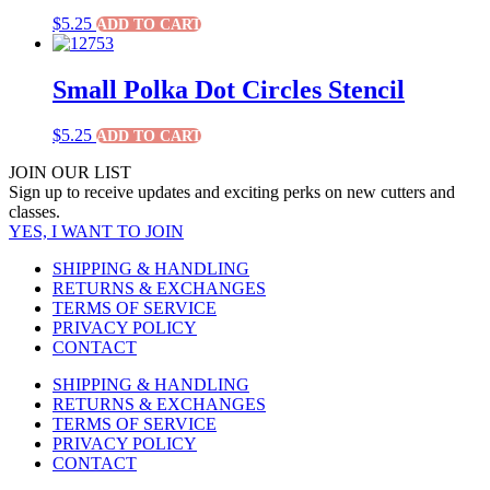
$
5.25
ADD TO CART
Small Polka Dot Circles Stencil
$
5.25
ADD TO CART
JOIN OUR LIST
Sign up to receive updates and exciting perks on new cutters and
classes.
YES, I WANT TO JOIN
SHIPPING & HANDLING
RETURNS & EXCHANGES
TERMS OF SERVICE
PRIVACY POLICY
CONTACT
SHIPPING & HANDLING
RETURNS & EXCHANGES
TERMS OF SERVICE
PRIVACY POLICY
CONTACT