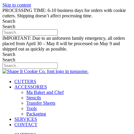
Skip to content
PROCESSING TIME: 6-10 business days for orders with cookie
cutters. Shipping doesn’t affect processing time.
Search
Search
IMPORTANT: Due to an unforseen family emergency, all orders
placed from April 30 – May 8 will be processed on May 9 and
shipped out as quickly as possible.
Search
Search
CUTTERS
ACCESSORIES
Ma Baker and Chef
Stencils
Transfer Sheets
Tools
Packaging
SERVICES
CONTACT