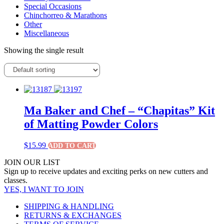
Special Occasions
Chinchorreo & Marathons
Other
Miscellaneous
Showing the single result
Ma Baker and Chef – “Chapitas” Kit
of Matting Powder Colors
$
15.99
ADD TO CART
JOIN OUR LIST
Sign up to receive updates and exciting perks on new cutters and
classes.
YES, I WANT TO JOIN
SHIPPING & HANDLING
RETURNS & EXCHANGES