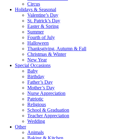
Circus
Holidays & Seasonal
Valentine’s Day
St. Patrick’s Day
Easter & Spring
Summer
Fourth of July
Halloween
Thanksgiving, Autumn & Fall
Christmas & Winter
New Year
Special Occasions
Baby
Birthday
Father’s Day
Mother’s Day
Nurse Appreciation
Patriotic
Religious
School & Graduation
Teacher Appreciation
Wedding
Other
Animals
Baking & Kitchen