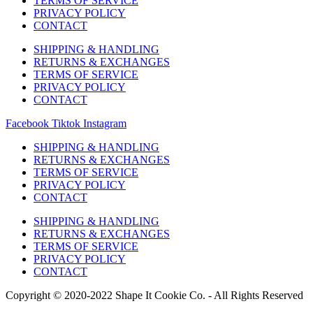
TERMS OF SERVICE
PRIVACY POLICY
CONTACT
SHIPPING & HANDLING
RETURNS & EXCHANGES
TERMS OF SERVICE
PRIVACY POLICY
CONTACT
Facebook
Tiktok
Instagram
SHIPPING & HANDLING
RETURNS & EXCHANGES
TERMS OF SERVICE
PRIVACY POLICY
CONTACT
SHIPPING & HANDLING
RETURNS & EXCHANGES
TERMS OF SERVICE
PRIVACY POLICY
CONTACT
Copyright © 2020-2022 Shape It Cookie Co. - All Rights Reserved