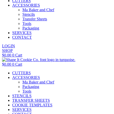
CUTTERS
ACCESSORIES
Ma Baker and Chef
Stencils
Transfer Sheets
Tools
Packaging
SERVICES
CONTACT
LOGIN
SHOP
$
0.00
0
Cart
$
0.00
0
Cart
CUTTERS
ACCESSORIES
Ma Baker and Chef
Packaging
Tools
STENCILS
TRANSFER SHEETS
COOKIE TEMPLATES
SERVICES