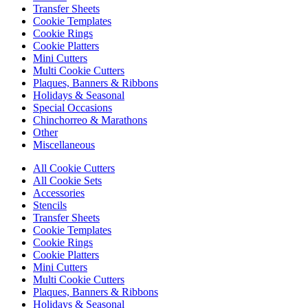
Transfer Sheets
Cookie Templates
Cookie Rings
Cookie Platters
Mini Cutters
Multi Cookie Cutters
Plaques, Banners & Ribbons
Holidays & Seasonal
Special Occasions
Chinchorreo & Marathons
Other
Miscellaneous
All Cookie Cutters
All Cookie Sets
Accessories
Stencils
Transfer Sheets
Cookie Templates
Cookie Rings
Cookie Platters
Mini Cutters
Multi Cookie Cutters
Plaques, Banners & Ribbons
Holidays & Seasonal