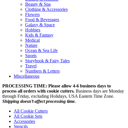
Beauty & Spa
Clothing & Accessories
Flowers
Food & Beverages
Galaxy & Space
Hobbies
Kids & Fantasy
Medical
Nature
Ocean & Sea Life
Sports
Storybook & Fairy Tales
Travel
Numbers & Letters
Miscellaneous
PROCESSING TIME: Please allow 4-6 business days to
process all orders with cookie cutters.
Business days are Monday
through Friday, excluding Holidays, USA Eastern Time Zone.
Shipping doesn’t affect processing time.
All Cookie Cutters
All Cookie Sets
Accessories
Stencils