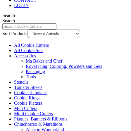
CONTACT
LOGIN
Search
Search
Sort Products
All Cookie Cutters
All Cookie Sets
Accessories
Ma Baker and Chef
Royal Icing, Coloring, Powders and Gels
Packaging
Tools
Stencils
Transfer Sheets
Cookie Templates
Cookie Rings
Cookie Platters
Mini Cutters
Multi Cookie Cutters
Plaques, Banners & Ribbons
Chinchorreo & Marathons
Alice in Wonderland