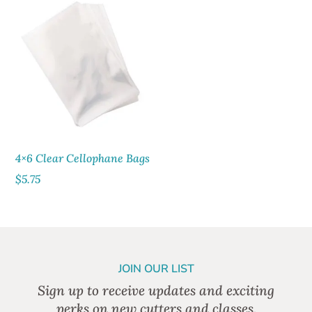
4×6 Clear Cellophane Bags
$
5.75
JOIN OUR LIST
Sign up to receive updates and exciting
perks on new cutters and classes.