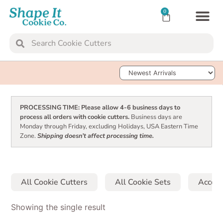
0
TRANSFER SH
Sort Products
PROCESSING TIME: Please allow 4-6 business days to
process all orders with cookie cutters.
Business days are
Monday through Friday, excluding Holidays, USA Eastern Time
Zone.
Shipping doesn’t affect processing time.
All Cookie Cutters
All Cookie Sets
Access
Showing the single result