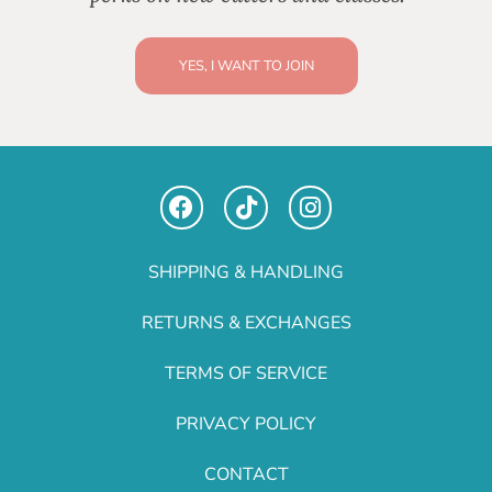
YES, I WANT TO JOIN
SHIPPING & HANDLING
RETURNS & EXCHANGES
TERMS OF SERVICE
PRIVACY POLICY
CONTACT