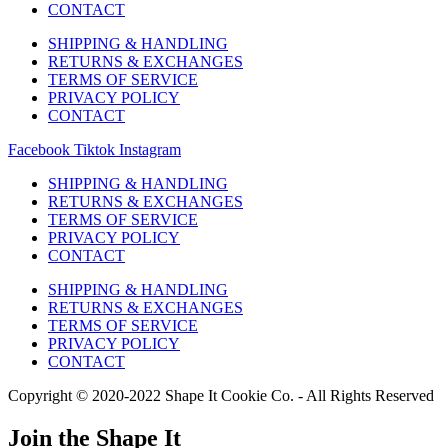
CONTACT
SHIPPING & HANDLING
RETURNS & EXCHANGES
TERMS OF SERVICE
PRIVACY POLICY
CONTACT
Facebook
Tiktok
Instagram
SHIPPING & HANDLING
RETURNS & EXCHANGES
TERMS OF SERVICE
PRIVACY POLICY
CONTACT
SHIPPING & HANDLING
RETURNS & EXCHANGES
TERMS OF SERVICE
PRIVACY POLICY
CONTACT
Copyright © 2020-2022 Shape It Cookie Co. - All Rights Reserved
Join the Shape It