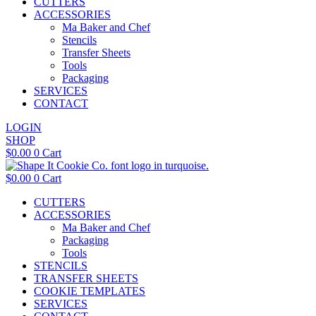
CUTTERS
ACCESSORIES
Ma Baker and Chef
Stencils
Transfer Sheets
Tools
Packaging
SERVICES
CONTACT
LOGIN
SHOP
$
0.00
0
Cart
$
0.00
0
Cart
CUTTERS
ACCESSORIES
Ma Baker and Chef
Packaging
Tools
STENCILS
TRANSFER SHEETS
COOKIE TEMPLATES
SERVICES