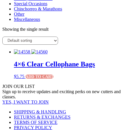
Special Occasions
Chinchorreo & Marathons
Other
Miscellaneous
Showing the single result
4×6 Clear Cellophane Bags
$
5.75
ADD TO CART
JOIN OUR LIST
Sign up to receive updates and exciting perks on new cutters and
classes.
YES, I WANT TO JOIN
SHIPPING & HANDLING
RETURNS & EXCHANGES
TERMS OF SERVICE
PRIVACY POLICY