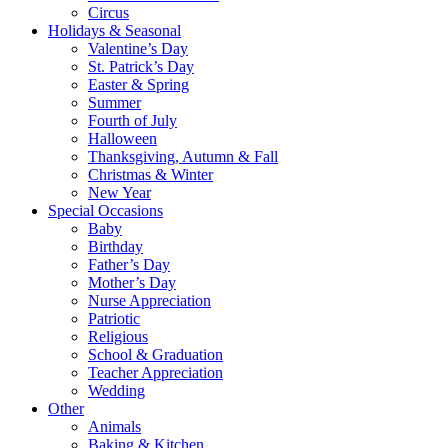
Circus
Holidays & Seasonal
Valentine’s Day
St. Patrick’s Day
Easter & Spring
Summer
Fourth of July
Halloween
Thanksgiving, Autumn & Fall
Christmas & Winter
New Year
Special Occasions
Baby
Birthday
Father’s Day
Mother’s Day
Nurse Appreciation
Patriotic
Religious
School & Graduation
Teacher Appreciation
Wedding
Other
Animals
Baking & Kitchen