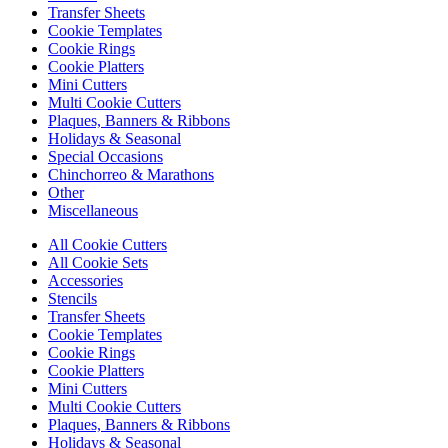
Transfer Sheets
Cookie Templates
Cookie Rings
Cookie Platters
Mini Cutters
Multi Cookie Cutters
Plaques, Banners & Ribbons
Holidays & Seasonal
Special Occasions
Chinchorreo & Marathons
Other
Miscellaneous
All Cookie Cutters
All Cookie Sets
Accessories
Stencils
Transfer Sheets
Cookie Templates
Cookie Rings
Cookie Platters
Mini Cutters
Multi Cookie Cutters
Plaques, Banners & Ribbons
Holidays & Seasonal