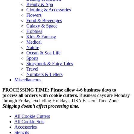
Beauty & Spa
Clothing & Accessories
Flowers
Food & Beverages
Galaxy & Space
Hobbies
Kids & Fantasy
Medical
Nature
Ocean & Sea Life
Sports
Storybook & Fairy Tales
Travel
Numbers & Letters
Miscellaneous
PROCESSING TIME: Please allow 4-6 business days to
process all orders with cookie cutters.
Business days are Monday
through Friday, excluding Holidays, USA Eastern Time Zone.
Shipping doesn’t affect processing time.
All Cookie Cutters
All Cookie Sets
Accessories
Stencils