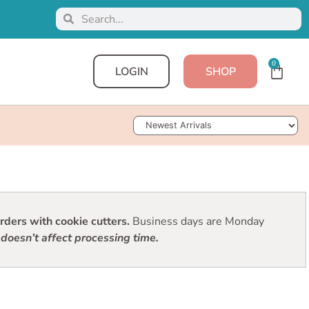
0
LOGIN
SHOP
Sort Products
ders with cookie cutters.
Business days are Monday
doesn’t affect processing time.