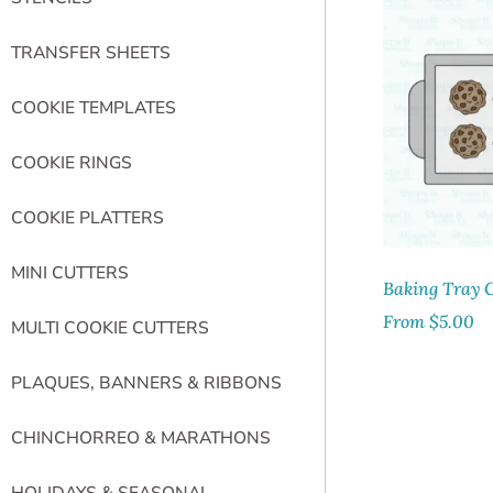
TRANSFER SHEETS
COOKIE TEMPLATES
COOKIE RINGS
COOKIE PLATTERS
MINI CUTTERS
Baking Tray C
From
$
5.00
MULTI COOKIE CUTTERS
PLAQUES, BANNERS & RIBBONS
CHINCHORREO & MARATHONS
HOLIDAYS & SEASONAL