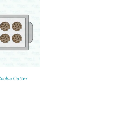
ookie Cutter