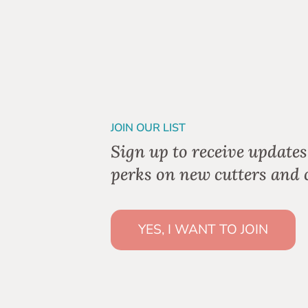
JOIN OUR LIST
Sign up to receive updates
perks on new cutters and c
YES, I WANT TO JOIN