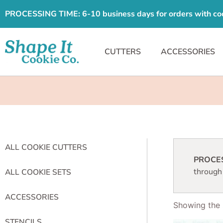
PROCESSING TIME: 6-10 business days for orders with cooki
CUTTERS
ACCESSORIES
ALL COOKIE CUTTERS
PROCESS
through
ALL COOKIE SETS
ACCESSORIES
Showing the s
STENCILS