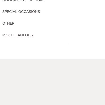
SPECIAL OCCASIONS
OTHER
MISCELLANEOUS