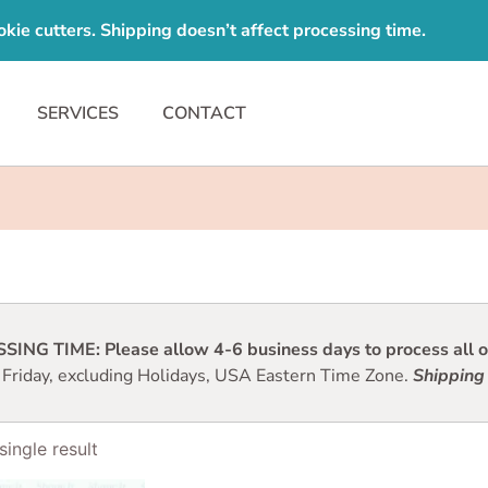
e cutters. Shipping doesn’t affect processing time.
SERVICES
CONTACT
ING TIME: Please allow 4-6 business days to process all or
 Friday, excluding Holidays, USA Eastern Time Zone.
Shipping 
ingle result