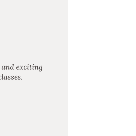
 and exciting
lasses.