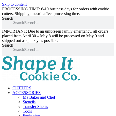
Skip to content
PROCESSING TIME: 6-10 business days for orders with cookie
cutters. Shipping doesn’t affect processing time.
Search
Search
IMPORTANT: Due to an unforseen family emergency, all orders
placed from April 30 – May 8 will be processed on May 9 and
shipped out as quickly as possible.
Search
Search
CUTTERS
ACCESSORIES
Ma Baker and Chef
Stencils
Transfer Sheets
Tools
Packaging