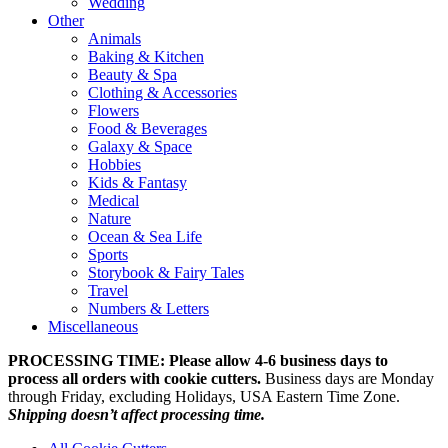
Wedding
Other
Animals
Baking & Kitchen
Beauty & Spa
Clothing & Accessories
Flowers
Food & Beverages
Galaxy & Space
Hobbies
Kids & Fantasy
Medical
Nature
Ocean & Sea Life
Sports
Storybook & Fairy Tales
Travel
Numbers & Letters
Miscellaneous
PROCESSING TIME: Please allow 4-6 business days to
process all orders with cookie cutters.
Business days are Monday
through Friday, excluding Holidays, USA Eastern Time Zone.
Shipping doesn’t affect processing time.