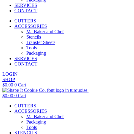
SERVICES
CONTACT
CUTTERS
ACCESSORIES
Ma Baker and Chef
Stencils
Transfer Sheets
Tools
Packaging
SERVICES
CONTACT
LOGIN
SHOP
$
0.00
0
Cart
$
0.00
0
Cart
CUTTERS
ACCESSORIES
Ma Baker and Chef
Packaging
Tools
STENCILS