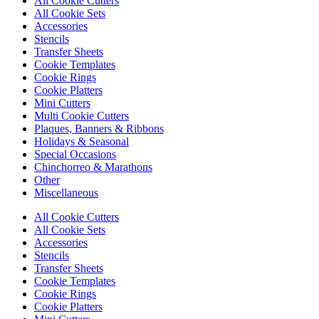
All Cookie Cutters
All Cookie Sets
Accessories
Stencils
Transfer Sheets
Cookie Templates
Cookie Rings
Cookie Platters
Mini Cutters
Multi Cookie Cutters
Plaques, Banners & Ribbons
Holidays & Seasonal
Special Occasions
Chinchorreo & Marathons
Other
Miscellaneous
All Cookie Cutters
All Cookie Sets
Accessories
Stencils
Transfer Sheets
Cookie Templates
Cookie Rings
Cookie Platters