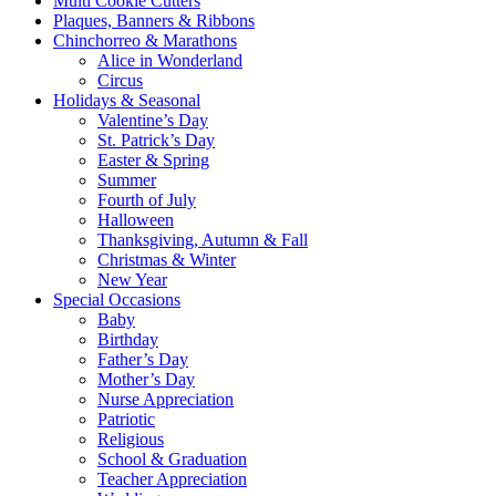
Multi Cookie Cutters
Plaques, Banners & Ribbons
Chinchorreo & Marathons
Alice in Wonderland
Circus
Holidays & Seasonal
Valentine’s Day
St. Patrick’s Day
Easter & Spring
Summer
Fourth of July
Halloween
Thanksgiving, Autumn & Fall
Christmas & Winter
New Year
Special Occasions
Baby
Birthday
Father’s Day
Mother’s Day
Nurse Appreciation
Patriotic
Religious
School & Graduation
Teacher Appreciation