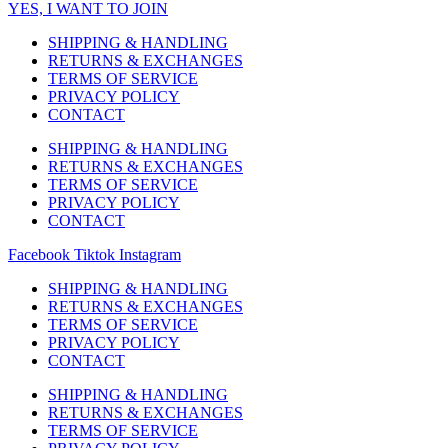
YES, I WANT TO JOIN
SHIPPING & HANDLING
RETURNS & EXCHANGES
TERMS OF SERVICE
PRIVACY POLICY
CONTACT
SHIPPING & HANDLING
RETURNS & EXCHANGES
TERMS OF SERVICE
PRIVACY POLICY
CONTACT
Facebook
Tiktok
Instagram
SHIPPING & HANDLING
RETURNS & EXCHANGES
TERMS OF SERVICE
PRIVACY POLICY
CONTACT
SHIPPING & HANDLING
RETURNS & EXCHANGES
TERMS OF SERVICE