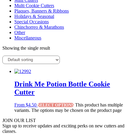
Mini Cutters
Multi Cookie Cutters
Plaques, Banners & Ribbons
Holidays & Seasonal
Special Occasions
Chinchorreo & Marathons
Other
Miscellaneous
Showing the single result
Drink Me Potion Bottle Cookie
Cutter
From
$
4.50
This product has multiple
SELECT OPTIONS
variants. The options may be chosen on the product page
JOIN OUR LIST
Sign up to receive updates and exciting perks on new cutters and
classes.