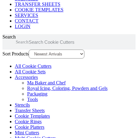
TRANSFER SHEETS
COOKIE TEMPLATES
SERVICES
CONTACT
LOGIN
Search
Search
Sort Products
All Cookie Cutters
All Cookie Sets
Accessories
Ma Baker and Chef
Royal Icing, Coloring, Powders and Gels
Packaging
Tools
Stencils
Transfer Sheets
Cookie Templates
Cookie Rings
Cookie Platters
Mini Cutters