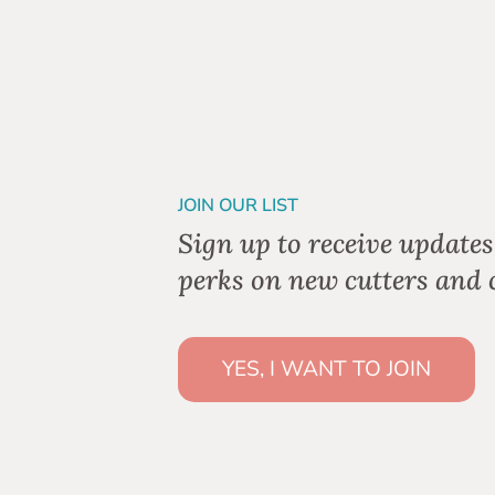
JOIN OUR LIST
Sign up to receive updates
perks on new cutters and c
YES, I WANT TO JOIN