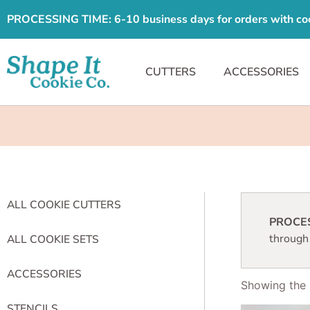
PROCESSING TIME: 6-10 business days for orders with cooki
CUTTERS
ACCESSORIES
ALL COOKIE CUTTERS
PROCESS
through
ALL COOKIE SETS
ACCESSORIES
Showing the s
STENCILS