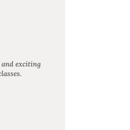
 and exciting
lasses.