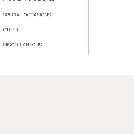
SPECIAL OCCASIONS
OTHER
MISCELLANEOUS