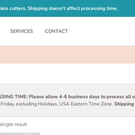
e cutters. Shipping doesn’t affect processing time.
SERVICES
CONTACT
ING TIME: Please allow 4-6 business days to process all or
 Friday, excluding Holidays, USA Eastern Time Zone.
Shipping 
ingle result