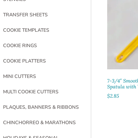
TRANSFER SHEETS
COOKIE TEMPLATES
COOKIE RINGS
COOKIE PLATTERS
MINI CUTTERS
7-3/4″ Smoot
Spatula with
MULTI COOKIE CUTTERS
$
2.85
PLAQUES, BANNERS & RIBBONS
CHINCHORREO & MARATHONS
HOLIDAYS & SEASONAL