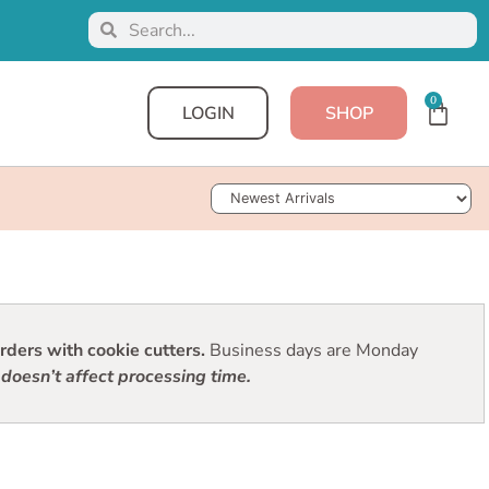
0
LOGIN
SHOP
Sort Products
ders with cookie cutters.
Business days are Monday
doesn’t affect processing time.