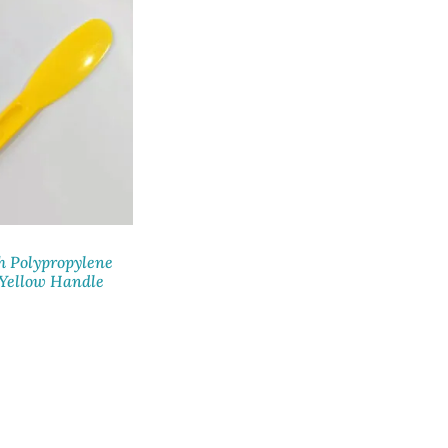
h Polypropylene
 Yellow Handle