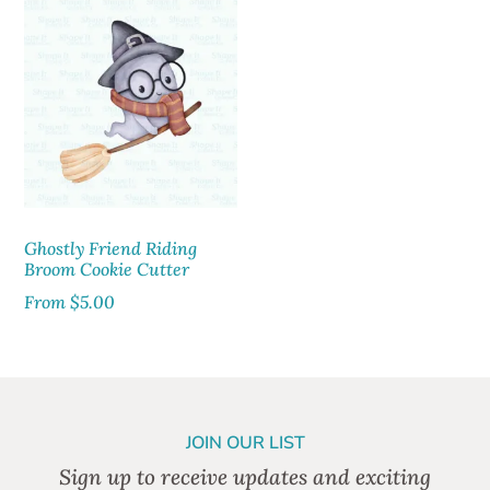
Ghostly Friend Riding
Broom Cookie Cutter
From
$
5.00
JOIN OUR LIST
Sign up to receive updates and exciting