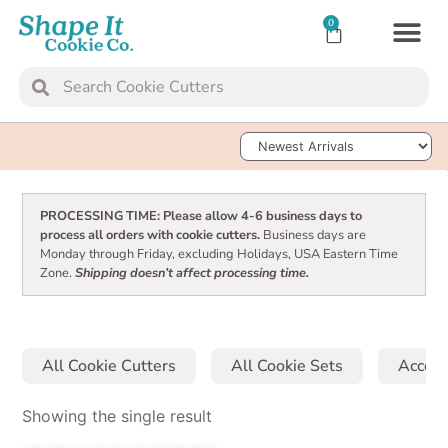
0
TRANSFER SH
COOKIE 
Sort Products
PROCESSING TIME: Please allow 4-6 business days to
process all orders with cookie cutters.
Business days are
Monday through Friday, excluding Holidays, USA Eastern Time
Zone.
Shipping doesn’t affect processing time.
All Cookie Cutters
All Cookie Sets
Access
Showing the single result