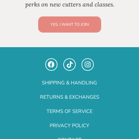
perks on new cutters and classes.
YES, I WANT TO JOIN
SHIPPING & HANDLING
RETURNS & EXCHANGES
TERMS OF SERVICE
PRIVACY POLICY