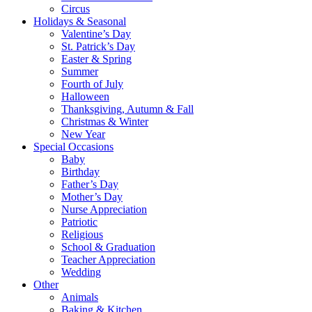
Circus
Holidays & Seasonal
Valentine’s Day
St. Patrick’s Day
Easter & Spring
Summer
Fourth of July
Halloween
Thanksgiving, Autumn & Fall
Christmas & Winter
New Year
Special Occasions
Baby
Birthday
Father’s Day
Mother’s Day
Nurse Appreciation
Patriotic
Religious
School & Graduation
Teacher Appreciation
Wedding
Other
Animals
Baking & Kitchen