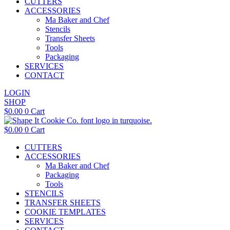
CUTTERS
ACCESSORIES
Ma Baker and Chef
Stencils
Transfer Sheets
Tools
Packaging
SERVICES
CONTACT
LOGIN
SHOP
$
0.00
0
Cart
$
0.00
0
Cart
CUTTERS
ACCESSORIES
Ma Baker and Chef
Packaging
Tools
STENCILS
TRANSFER SHEETS
COOKIE TEMPLATES
SERVICES