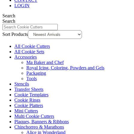
CONTACT
LOGIN
Search
Search
Sort Products
All Cookie Cutters
All Cookie Sets
Accessories
Ma Baker and Chef
Royal Icing, Coloring, Powders and Gels
Packaging
Tools
Stencils
Transfer Sheets
Cookie Templates
Cookie Rings
Cookie Platters
Mini Cutters
Multi Cookie Cutters
Plaques, Banners & Ribbons
Chinchorreo & Marathons
Alice in Wonderland