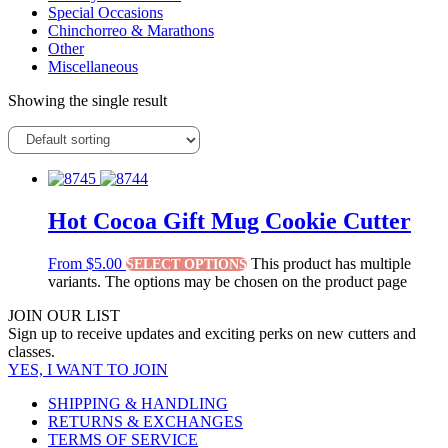
Special Occasions
Chinchorreo & Marathons
Other
Miscellaneous
Showing the single result
Hot Cocoa Gift Mug Cookie Cutter
From
$
5.00
This product has multiple
SELECT OPTIONS
variants. The options may be chosen on the product page
JOIN OUR LIST
Sign up to receive updates and exciting perks on new cutters and
classes.
YES, I WANT TO JOIN
SHIPPING & HANDLING
RETURNS & EXCHANGES
TERMS OF SERVICE