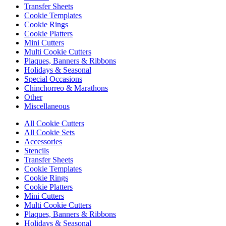
Transfer Sheets
Cookie Templates
Cookie Rings
Cookie Platters
Mini Cutters
Multi Cookie Cutters
Plaques, Banners & Ribbons
Holidays & Seasonal
Special Occasions
Chinchorreo & Marathons
Other
Miscellaneous
All Cookie Cutters
All Cookie Sets
Accessories
Stencils
Transfer Sheets
Cookie Templates
Cookie Rings
Cookie Platters
Mini Cutters
Multi Cookie Cutters
Plaques, Banners & Ribbons
Holidays & Seasonal