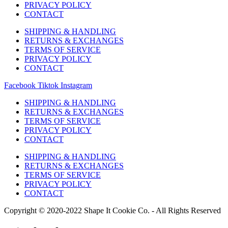
PRIVACY POLICY
CONTACT
SHIPPING & HANDLING
RETURNS & EXCHANGES
TERMS OF SERVICE
PRIVACY POLICY
CONTACT
Facebook
Tiktok
Instagram
SHIPPING & HANDLING
RETURNS & EXCHANGES
TERMS OF SERVICE
PRIVACY POLICY
CONTACT
SHIPPING & HANDLING
RETURNS & EXCHANGES
TERMS OF SERVICE
PRIVACY POLICY
CONTACT
Copyright © 2020-2022 Shape It Cookie Co. - All Rights Reserved