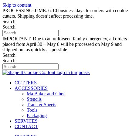
Skip to content
PROCESSING TIME: 6-10 business days for orders with cookie
cutters. Shipping doesn’t affect processing time.
Search
Search
IMPORTANT: Due to an unforseen family emergency, all orders
placed from April 30 – May 8 will be processed on May 9 and
shipped out as quickly as possible.
Search
Search
CUTTERS
ACCESSORIES
Ma Baker and Chef
Stencils
Transfer Sheets
Tools
Packaging
SERVICES
CONTACT