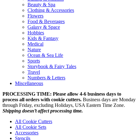
Beauty & Spa
Clothing & Accessories
Flowers
Food & Beverages
Galaxy & Space
Hobbies
Kids & Fantasy
Medical
Nature
Ocean & Sea Life
Sports
Storybook & Fairy Tales
Travel
Numbers & Letters
Miscellaneous
PROCESSING TIME: Please allow 4-6 business days to
process all orders with cookie cutters.
Business days are Monday
through Friday, excluding Holidays, USA Eastern Time Zone.
Shipping doesn’t affect processing time.
All Cookie Cutters
All Cookie Sets
Accessories
Stencils