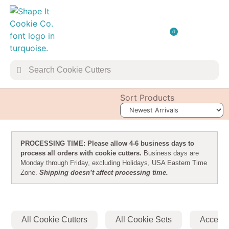
0
TRANSFER 
COOKIE 
Sort Products
PROCESSING TIME: Please allow 4-6 business days to
process all orders with cookie cutters.
Business days are
Monday through Friday, excluding Holidays, USA Eastern Time
Zone.
Shipping doesn’t affect processing time.
All Cookie Cutters
All Cookie Sets
Accesso