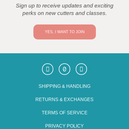
Sign up to receive updates and exciting
perks on new cutters and classes.
YES, I WANT TO JOIN
SHIPPING & HANDLING
RETURNS & EXCHANGES
TERMS OF SERVICE
PRIVACY POLICY