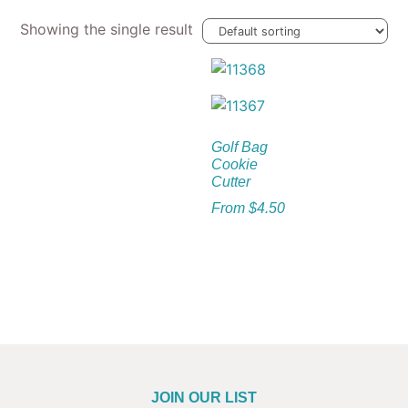
Showing the single result
Golf Bag
Cookie
Cutter
From
$
4.50
JOIN OUR LIST