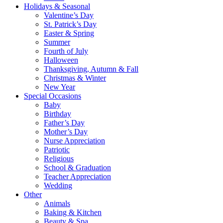
Holidays & Seasonal
Valentine’s Day
St. Patrick’s Day
Easter & Spring
Summer
Fourth of July
Halloween
Thanksgiving, Autumn & Fall
Christmas & Winter
New Year
Special Occasions
Baby
Birthday
Father’s Day
Mother’s Day
Nurse Appreciation
Patriotic
Religious
School & Graduation
Teacher Appreciation
Wedding
Other
Animals
Baking & Kitchen
Beauty & Spa