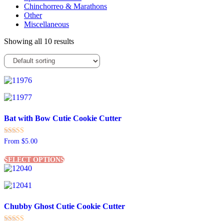
Chinchorreo & Marathons
Other
Miscellaneous
Showing all 10 results
Bat with Bow Cutie Cookie Cutter
Rated
From
$
5.00
5.00
This
out of 5
SELECT OPTIONS
product
has
multiple
variants.
The
Chubby Ghost Cutie Cookie Cutter
options
may