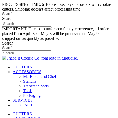
Skip
PROCESSING TIME: 6-10 business days for orders with cookie
to
cutters. Shipping doesn’t affect processing time.
content
Search
Search
IMPORTANT: Due to an unforseen family emergency, all orders
placed from April 30 – May 8 will be processed on May 9 and
shipped out as quickly as possible.
Search
Search
CUTTERS
ACCESSORIES
Ma Baker and Chef
Stencils
Transfer Sheets
Tools
Packaging
SERVICES
CONTACT
CUTTERS