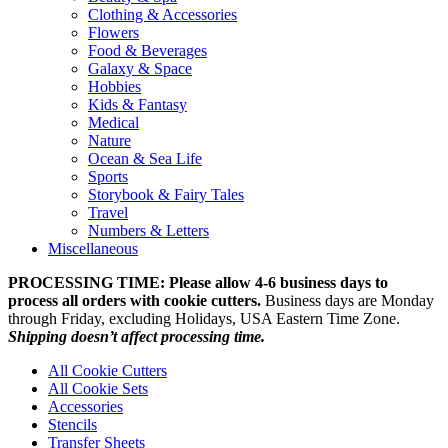
Clothing & Accessories
Flowers
Food & Beverages
Galaxy & Space
Hobbies
Kids & Fantasy
Medical
Nature
Ocean & Sea Life
Sports
Storybook & Fairy Tales
Travel
Numbers & Letters
Miscellaneous
PROCESSING TIME: Please allow 4-6 business days to
process all orders with cookie cutters.
Business days are Monday
through Friday, excluding Holidays, USA Eastern Time Zone.
Shipping doesn’t affect processing time.
All Cookie Cutters
All Cookie Sets
Accessories
Stencils
Transfer Sheets