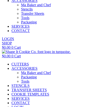
ACCESSORIES
Ma Baker and Chef
Stencils
Transfer Sheets
Tools
Packaging
SERVICES
CONTACT
LOGIN
SHOP
$
0.00
0
Cart
$
0.00
0
Cart
CUTTERS
ACCESSORIES
Ma Baker and Chef
Packaging
Tools
STENCILS
TRANSFER SHEETS
COOKIE TEMPLATES
SERVICES
CONTACT