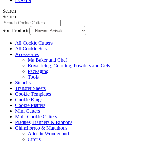
LOGIN
Search
Search
Sort Products
All Cookie Cutters
All Cookie Sets
Accessories
Ma Baker and Chef
Royal Icing, Coloring, Powders and Gels
Packaging
Tools
Stencils
Transfer Sheets
Cookie Templates
Cookie Rings
Cookie Platters
Mini Cutters
Multi Cookie Cutters
Plaques, Banners & Ribbons
Chinchorreo & Marathons
Alice in Wonderland
Circus