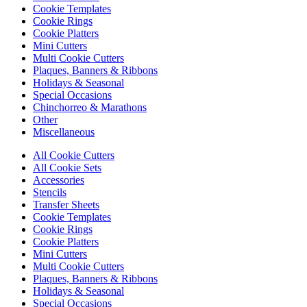
Cookie Templates
Cookie Rings
Cookie Platters
Mini Cutters
Multi Cookie Cutters
Plaques, Banners & Ribbons
Holidays & Seasonal
Special Occasions
Chinchorreo & Marathons
Other
Miscellaneous
All Cookie Cutters
All Cookie Sets
Accessories
Stencils
Transfer Sheets
Cookie Templates
Cookie Rings
Cookie Platters
Mini Cutters
Multi Cookie Cutters
Plaques, Banners & Ribbons
Holidays & Seasonal
Special Occasions