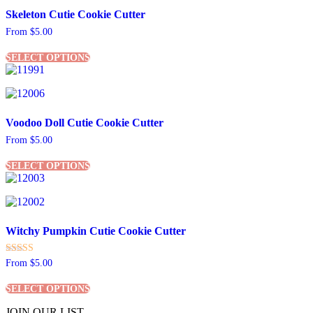
The
Skeleton Cutie Cookie Cutter
options
may
From
$
5.00
be
This
chosen
SELECT OPTIONS
product
on
has
the
multiple
product
variants.
page
The
Voodoo Doll Cutie Cookie Cutter
options
may
From
$
5.00
be
This
chosen
SELECT OPTIONS
product
on
has
the
multiple
product
variants.
page
The
Witchy Pumpkin Cutie Cookie Cutter
options
may
be
Rated
From
$
5.00
chosen
5.00
This
out of 5
on
SELECT OPTIONS
product
the
has
product
JOIN OUR LIST