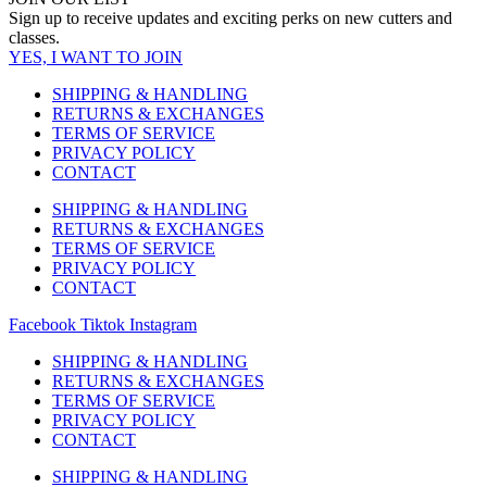
multiple
page
Sign up to receive updates and exciting perks on new cutters and
variants.
classes.
The
YES, I WANT TO JOIN
options
may
SHIPPING & HANDLING
be
RETURNS & EXCHANGES
chosen
TERMS OF SERVICE
on
PRIVACY POLICY
the
CONTACT
product
page
SHIPPING & HANDLING
RETURNS & EXCHANGES
TERMS OF SERVICE
PRIVACY POLICY
CONTACT
Facebook
Tiktok
Instagram
SHIPPING & HANDLING
RETURNS & EXCHANGES
TERMS OF SERVICE
PRIVACY POLICY
CONTACT
SHIPPING & HANDLING