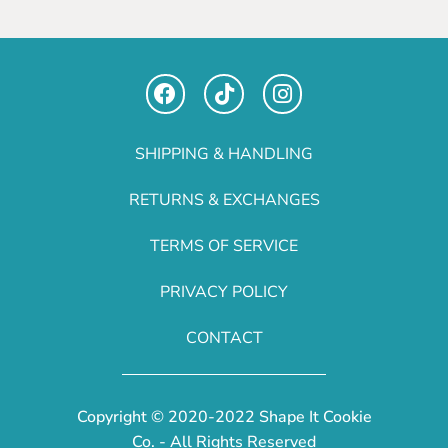
SHIPPING & HANDLING
RETURNS & EXCHANGES
TERMS OF SERVICE
PRIVACY POLICY
CONTACT
Copyright © 2020-2022 Shape It Cookie
Co. - All Rights Reserved