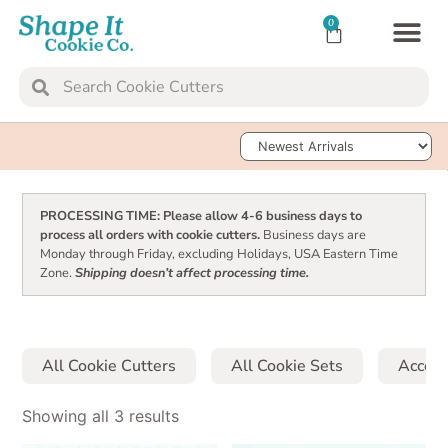
0
TRANSFER SH
Sort Products
PROCESSING TIME: Please allow 4-6 business days to
process all orders with cookie cutters.
Business days are
Monday through Friday, excluding Holidays, USA Eastern Time
Zone.
Shipping doesn’t affect processing time.
All Cookie Cutters
All Cookie Sets
Access
Showing all 3 results