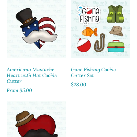
Americana Mustache
Gone Fishing Cookie
Heart with Hat Cookie
Cutter Set
Cutter
$
28.00
From
$
5.00