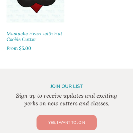
Mustache Heart with Hat
Cookie Cutter
From
$
5.00
JOIN OUR LIST
Sign up to receive updates and exciting
perks on new cutters and classes.
YES, I WANT TO JOIN