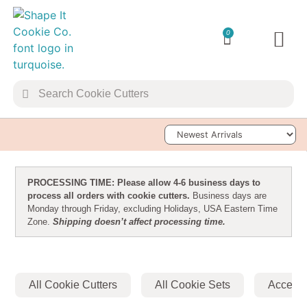
0
TRANSFER 
Sort Products
PROCESSING TIME: Please allow 4-6 business days to
process all orders with cookie cutters.
Business days are
Monday through Friday, excluding Holidays, USA Eastern Time
Zone.
Shipping doesn’t affect processing time.
All Cookie Cutters
All Cookie Sets
Accesso