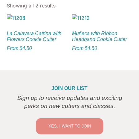
Showing all 2 results
La Calavera Catrina with
Muñeca with Ribbon
Flowers Cookie Cutter
Headband Cookie Cutter
From
$
4.50
From
$
4.50
JOIN OUR LIST
Sign up to receive updates and exciting
perks on new cutters and classes.
YES, I WANT TO JOIN