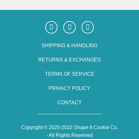
SHIPPING & HANDLING
RETURNS & EXCHANGES
TERMS OF SERVICE
PRIVACY POLICY
CONTACT
Copyright © 2020-2022 Shape It Cookie Co.
- All Rights Reserved